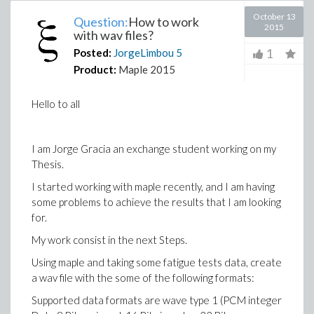
October 13
Question:
How to work
2015
with wav files?
1
Posted:
JorgeLimbou
5
Product:
Maple 2015
Hello to all
I am Jorge Gracia an exchange student working on my
Thesis.
I started working with maple recently, and I am having
some problems to achieve the results that I am looking
for.
My work consist in the next Steps.
Using maple and taking some fatigue tests data, create
a wav file with the some of the following formats:
Supported data formats are wave type 1 (PCM integer