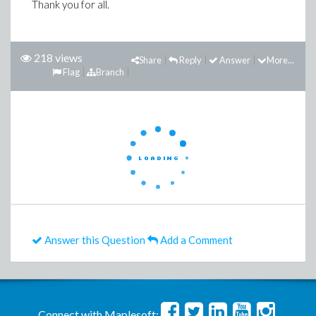
Thank you for all.
218 views
Share
Reply
Answer
More...
Flag
Branch
Answer this Question
Add a Comment
Connect with Maplesoft: