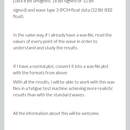
Data 8 Bit unsigned, 16 Bit signed or 32 Bit
signed) and wave type 3 (PCM float data (32 Bit IEEE
float).
In the same way, if I already have a wav file, read the
values of every point of the wave in order to
understand and study the results.
If I have a normal plot, convert it into a wav file plot
with the formats from above
With all the results, I will be able to work with this wav
files in a fatigue test machine achieving more realistic
results than with the standard waves.
All the information about this will be welcome.