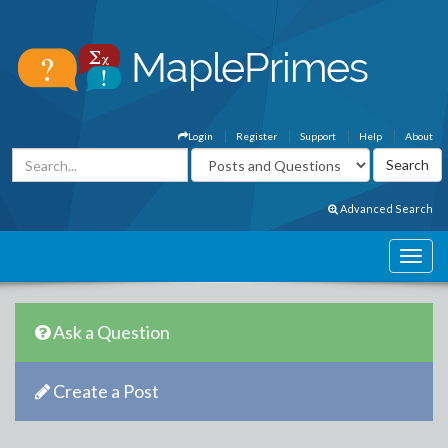
Login
Register
Support
Help
About
Advanced Search
Ask a Question
Create a Post