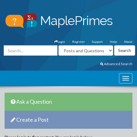
Login
Register
Support
Help
About
Advanced Search
Ask a Question
Create a Post