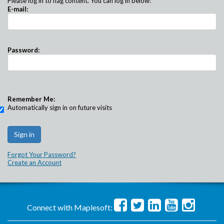
Please log in to flag content. You can log in below:
E-mail:
Password:
Remember Me:
Automatically sign in on future visits
Forgot Your Password?
Create an Account
Connect with Maplesoft: