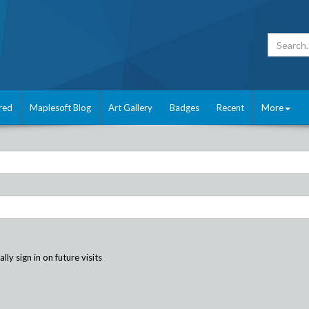
red
Maplesoft Blog
Art Gallery
Badges
Recent
More
ly sign in on future visits