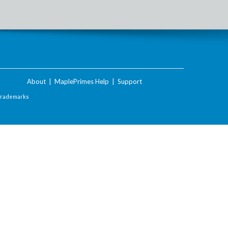
About
|
MaplePrimes Help
|
Support
Trademarks