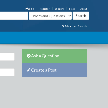
Login
Register
Support
Help
About
Advanced Search
Ask a Question
Create a Post