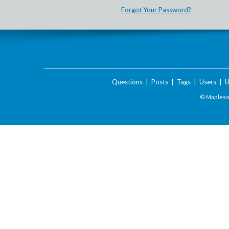
Forgot Your Password?
Questions
|
Posts
|
Tags
|
Users
|
U
© Maplesof