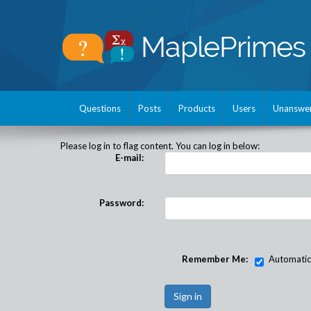
Questions
Posts
Products
Users
Unanswe
Please log in to flag content. You can log in below:
E-mail:
Password:
Remember Me:
Automatical