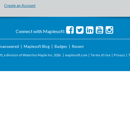
Create an Account
Connect with Maplesoft:
nanswered
|
Maplesoft Blog
|
Badges
|
Recent
t, a division of Waterloo Maple Inc.
2026 . |
maplesoft.com
|
Terms of Use
|
Privacy
|