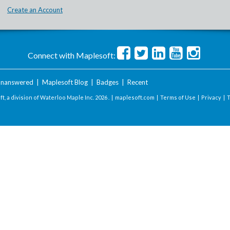
Create an Account
Connect with Maplesoft:
nanswered
|
Maplesoft Blog
|
Badges
|
Recent
t, a division of Waterloo Maple Inc.
2026 . |
maplesoft.com
|
Terms of Use
|
Privacy
|