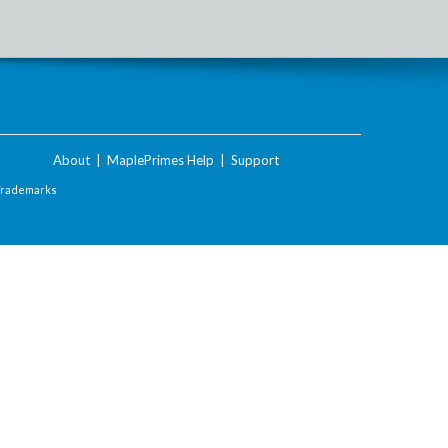
About
|
MaplePrimes Help
|
Support
Trademarks