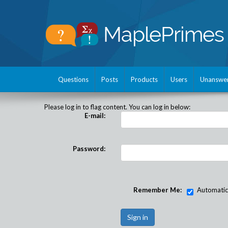
Questions
Posts
Products
Users
Unanswe
Please log in to flag content. You can log in below:
E-mail:
Password:
Remember Me:
Automatical