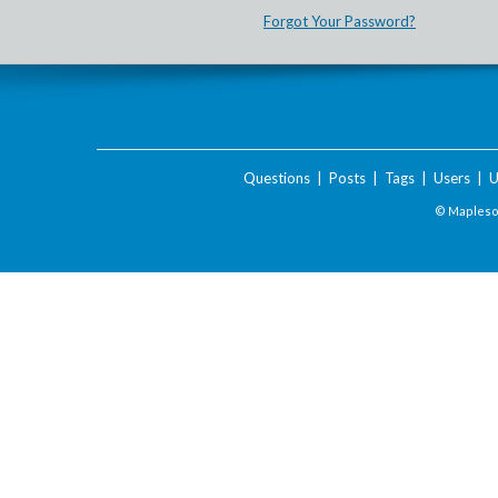
Forgot Your Password?
Questions
|
Posts
|
Tags
|
Users
|
U
© Maplesof