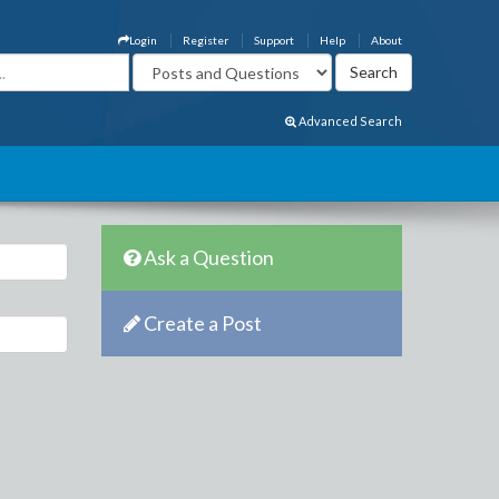
Login
Register
Support
Help
About
Advanced Search
Ask a Question
Create a Post