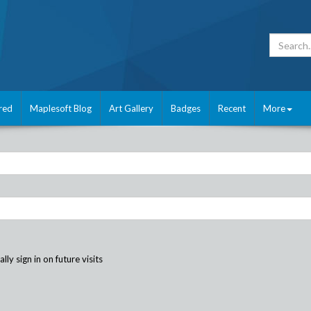
red
Maplesoft Blog
Art Gallery
Badges
Recent
More
ly sign in on future visits