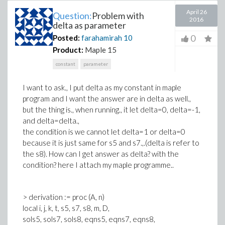
April 26
Question:
Problem with
2016
delta as parameter
0
Posted:
farahamirah
10
Product:
Maple 15
constant
parameter
I want to ask., I put delta as my constant in maple
program and I want the answer are in delta as well.,
but the thing is., when running., it let delta=0, delta=-1,
and delta=delta.,
the condition is we cannot let delta=1 or delta=0
because it is just same for s5 and s7.,.(delta is refer to
the s8). How can I get answer as delta? with the
condition? here I attach my maple programme..
> derivation := proc (A, n)
local i, j, k, t, s5, s7, s8, m, D,
sols5, sols7, sols8, eqns5, eqns7, eqns8,