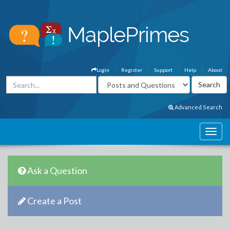
Login
Register
Support
Help
About
Advanced Search
Ask a Question
Create a Post