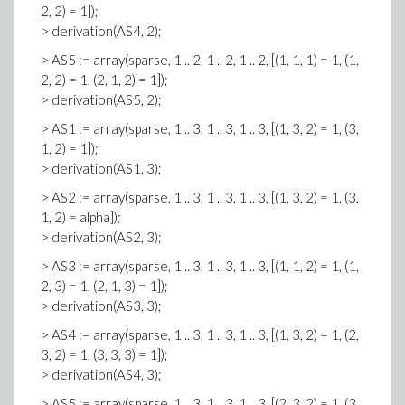
2, 2) = 1]);
> derivation(AS4, 2);
> AS5 := array(sparse, 1 .. 2, 1 .. 2, 1 .. 2, [(1, 1, 1) = 1, (1,
2, 2) = 1, (2, 1, 2) = 1]);
> derivation(AS5, 2);
> AS1 := array(sparse, 1 .. 3, 1 .. 3, 1 .. 3, [(1, 3, 2) = 1, (3,
1, 2) = 1]);
> derivation(AS1, 3);
> AS2 := array(sparse, 1 .. 3, 1 .. 3, 1 .. 3, [(1, 3, 2) = 1, (3,
1, 2) = alpha]);
> derivation(AS2, 3);
> AS3 := array(sparse, 1 .. 3, 1 .. 3, 1 .. 3, [(1, 1, 2) = 1, (1,
2, 3) = 1, (2, 1, 3) = 1]);
> derivation(AS3, 3);
> AS4 := array(sparse, 1 .. 3, 1 .. 3, 1 .. 3, [(1, 3, 2) = 1, (2,
3, 2) = 1, (3, 3, 3) = 1]);
> derivation(AS4, 3);
> AS5 := array(sparse, 1 .. 3, 1 .. 3, 1 .. 3, [(2, 3, 2) = 1, (3,