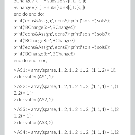
BChange7[k, j] := subs(sols7[i], D[k, j]);
BChange8[k, j] := subs(sols8[i], D[k, j])
end do end do;
print("eqns&Assign;", eqns5); print("sols:=", sols5);
print("BChange5:=", BChange5);
print("eqns&Assign;", eqns7); print("sols:=", sols7);
print("BChange8:=", BChange7);
print("eqns&Assign;", eqns8); print("sols:=", sols8);
print("BChange8:=", BChange8)
end do end proc;
> AS1 := array(sparse, 1 .. 2, 1 .. 2, 1 .. 2, [(1, 1, 2) = 1]);
> derivation(AS1, 2);
> AS2 := array(sparse, 1 .. 2, 1 .. 2, 1 .. 2, [(1, 1, 1) = 1, (1,
2, 2) = 1]);
> derivation(AS2, 2);
> AS3 := array(sparse, 1 .. 2, 1 .. 2, 1 .. 2, [(1, 1, 1) = 1, (2,
1, 2) = 1]);
> derivation(AS3, 2);
> AS4 := array(sparse, 1 .. 2, 1 .. 2, 1 .. 2, [(1, 1, 1) = 1, (2,