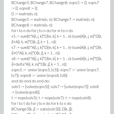
BChange5, BChange7, BChange8; eqns5 := {}; eqns7
:= {}; eqns8 := {};
D := matrix(n, n);
BChange5 := matrix(n, n); BChange7 := matrix(n, n);
BChange8 := matrix(n, n);
for i to n do for j to n do for m to n do
s5 := sum(0*A[i, j, k]*D[m, k], k = 1 .. n)-(sum(A[k, j, m]*D[k,
i]+A[i, k, m]*D[k, j], k = 1 .. n));
s7 := sum(0*A[i, j, k]*D[m, k], k = 1 .. n)-(sum(A[k, j, m]*D[k,
i]+0*A[i, k, m]*D[k, j], k = 1 .. n));
s8 := sum(0*A[i, j, k]*D[m, k], k = 1 .. n)-(sum(A[k, j, m]*D[k,
i]+delta*A[i, k, m]*D[k, j], k = 1 .. n));
eqns5 := `union`(eqns5, {s5}); eqns7 := `union`(eqns7,
{s7}); eqns8 := `union`(eqns8, {s8})
end do end do end do;
sols5 := [solve(eqns5)]; sols7 := [solve(eqns7)]; sols8
:= [solve(eqns8)];
t := nops(sols5); t := nops(sols7); t := nops(sols8);
for i to t do for j to n do for k to n do
BChange5[k, j] := subs(sols5[i], D[k, j]);