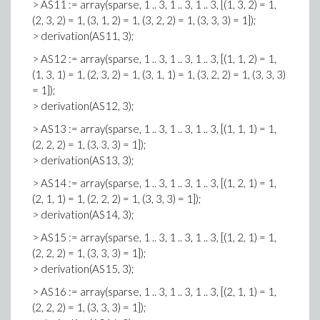
> AS11 := array(sparse, 1 .. 3, 1 .. 3, 1 .. 3, [(1, 3, 2) = 1,
(2, 3, 2) = 1, (3, 1, 2) = 1, (3, 2, 2) = 1, (3, 3, 3) = 1]);
> derivation(AS11, 3);
> AS12 := array(sparse, 1 .. 3, 1 .. 3, 1 .. 3, [(1, 1, 2) = 1,
(1, 3, 1) = 1, (2, 3, 2) = 1, (3, 1, 1) = 1, (3, 2, 2) = 1, (3, 3, 3)
= 1]);
> derivation(AS12, 3);
> AS13 := array(sparse, 1 .. 3, 1 .. 3, 1 .. 3, [(1, 1, 1) = 1,
(2, 2, 2) = 1, (3, 3, 3) = 1]);
> derivation(AS13, 3);
> AS14 := array(sparse, 1 .. 3, 1 .. 3, 1 .. 3, [(1, 2, 1) = 1,
(2, 1, 1) = 1, (2, 2, 2) = 1, (3, 3, 3) = 1]);
> derivation(AS14, 3);
> AS15 := array(sparse, 1 .. 3, 1 .. 3, 1 .. 3, [(1, 2, 1) = 1,
(2, 2, 2) = 1, (3, 3, 3) = 1]);
> derivation(AS15, 3);
> AS16 := array(sparse, 1 .. 3, 1 .. 3, 1 .. 3, [(2, 1, 1) = 1,
(2, 2, 2) = 1, (3, 3, 3) = 1]);