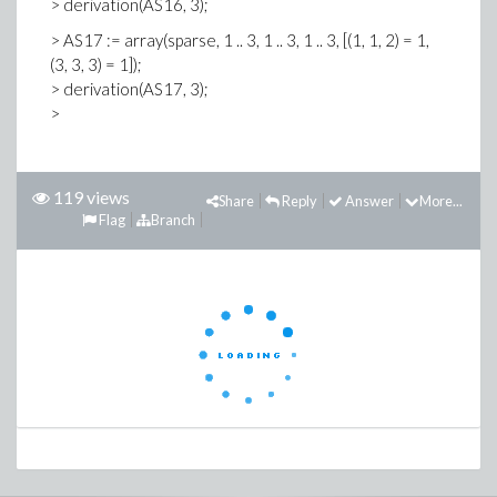
> derivation(AS16, 3);
> AS17 := array(sparse, 1 .. 3, 1 .. 3, 1 .. 3, [(1, 1, 2) = 1,
(3, 3, 3) = 1]);
> derivation(AS17, 3);
>
119 views
Share
Reply
Answer
More...
Flag
Branch