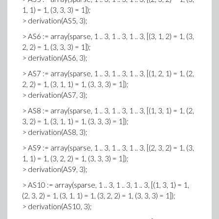
1, 1) = 1, (3, 3, 3) = 1]);
> derivation(AS5, 3);
> AS6 := array(sparse, 1 .. 3, 1 .. 3, 1 .. 3, [(3, 1, 2) = 1, (3,
2, 2) = 1, (3, 3, 3) = 1]);
> derivation(AS6, 3);
> AS7 := array(sparse, 1 .. 3, 1 .. 3, 1 .. 3, [(1, 2, 1) = 1, (2,
2, 2) = 1, (3, 1, 1) = 1, (3, 3, 3) = 1]);
> derivation(AS7, 3);
> AS8 := array(sparse, 1 .. 3, 1 .. 3, 1 .. 3, [(1, 3, 1) = 1, (2,
3, 2) = 1, (3, 1, 1) = 1, (3, 3, 3) = 1]);
> derivation(AS8, 3);
> AS9 := array(sparse, 1 .. 3, 1 .. 3, 1 .. 3, [(2, 3, 2) = 1, (3,
1, 1) = 1, (3, 2, 2) = 1, (3, 3, 3) = 1]);
> derivation(AS9, 3);
> AS10 := array(sparse, 1 .. 3, 1 .. 3, 1 .. 3, [(1, 3, 1) = 1,
(2, 3, 2) = 1, (3, 1, 1) = 1, (3, 2, 2) = 1, (3, 3, 3) = 1]);
> derivation(AS10, 3);