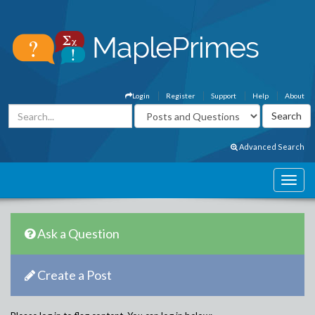
Login
Register
Support
Help
About
Advanced Search
Ask a Question
Create a Post