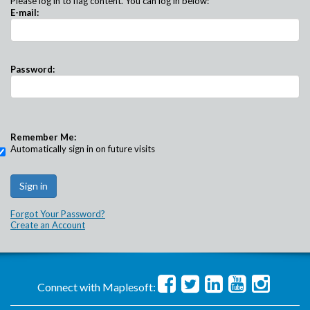
Please log in to flag content. You can log in below:
E-mail:
Password:
Remember Me:
Automatically sign in on future visits
Forgot Your Password?
Create an Account
Connect with Maplesoft: