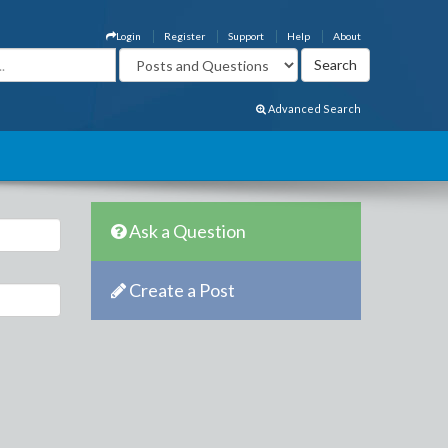
Login
Register
Support
Help
About
Advanced Search
Ask a Question
Create a Post