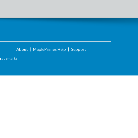
About
|
MaplePrimes Help
|
Support
Trademarks