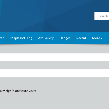
red
Maplesoft Blog
Art Gallery
Badges
Recent
More
ly sign in on future visits