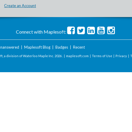
Create an Account
Connect with Maplesoft:
nanswered
|
Maplesoft Blog
|
Badges
|
Recent
t, a division of Waterloo Maple Inc.
2026 . |
maplesoft.com
|
Terms of Use
|
Privacy
|