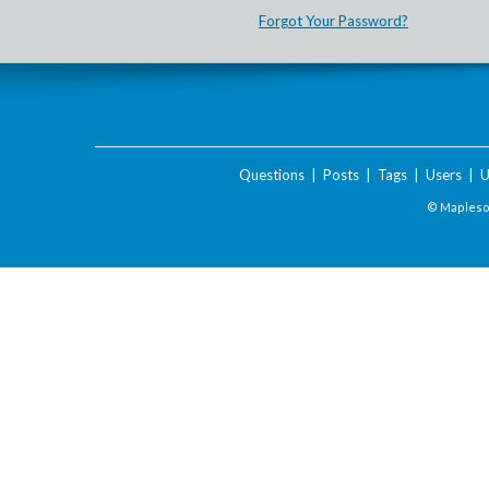
Forgot Your Password?
Questions
|
Posts
|
Tags
|
Users
|
U
© Maplesof