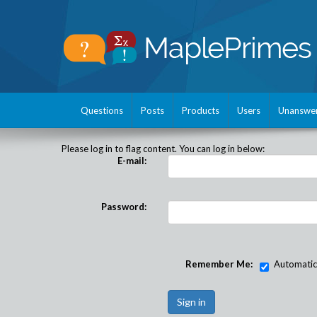
Questions
Posts
Products
Users
Unanswe
Please log in to flag content. You can log in below:
E-mail:
Password:
Remember Me:
Automatical