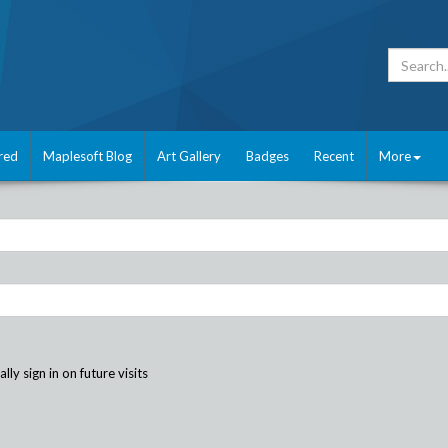
red
Maplesoft Blog
Art Gallery
Badges
Recent
More
ly sign in on future visits