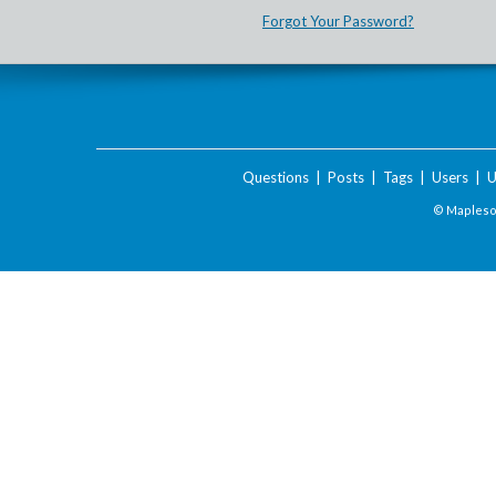
Forgot Your Password?
Questions
|
Posts
|
Tags
|
Users
|
U
© Maplesof