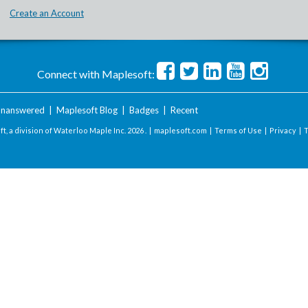
Create an Account
Connect with Maplesoft:
nanswered
|
Maplesoft Blog
|
Badges
|
Recent
t, a division of Waterloo Maple Inc.
2026 . |
maplesoft.com
|
Terms of Use
|
Privacy
|