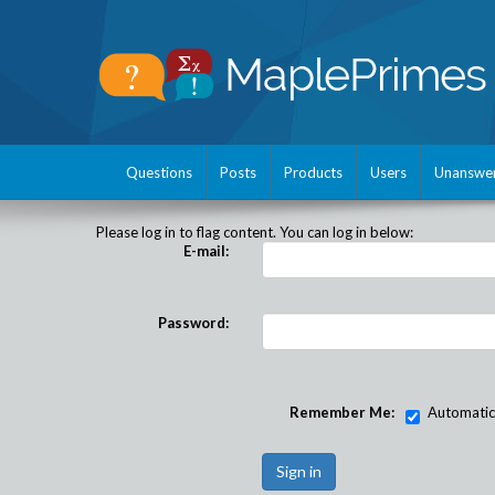
Questions
Posts
Products
Users
Unanswe
Please log in to flag content. You can log in below:
E-mail:
Password:
Remember Me:
Automatical