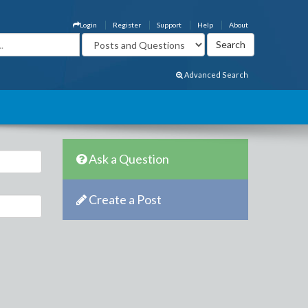
Login
Register
Support
Help
About
Advanced Search
Ask a Question
Create a Post