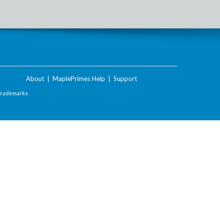
About
|
MaplePrimes Help
|
Support
Trademarks