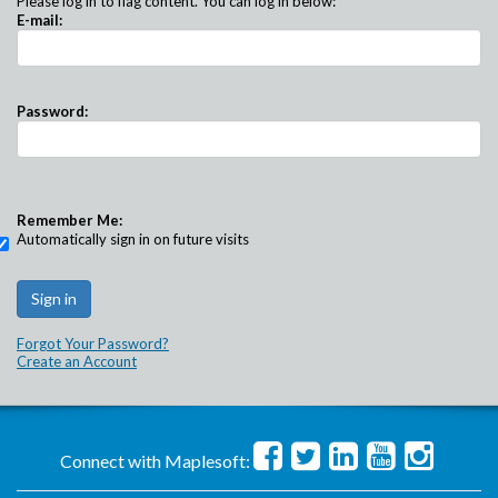
Please log in to flag content. You can log in below:
E-mail:
Password:
Remember Me:
Automatically sign in on future visits
Forgot Your Password?
Create an Account
Connect with Maplesoft: