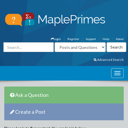
Login
Register
Support
Help
About
Advanced Search
Ask a Question
Create a Post