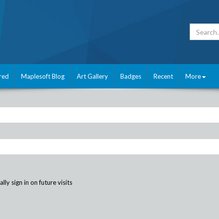
red
Maplesoft Blog
Art Gallery
Badges
Recent
More
ly sign in on future visits