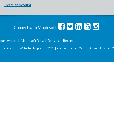
Create an Account
Connect with Maplesoft:
nanswered
|
Maplesoft Blog
|
Badges
|
Recent
t, a division of Waterloo Maple Inc.
2026 . |
maplesoft.com
|
Terms of Use
|
Privacy
|