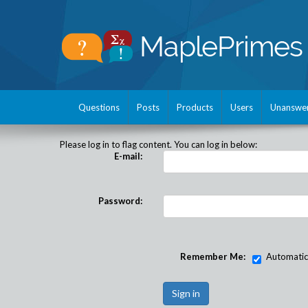
Questions
Posts
Products
Users
Unanswe
Please log in to flag content. You can log in below:
E-mail:
Password:
Remember Me:
Automatical