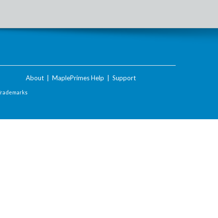
About
|
MaplePrimes Help
|
Support
Trademarks