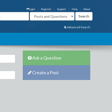
Login
Register
Support
Help
About
Advanced Search
Ask a Question
Create a Post