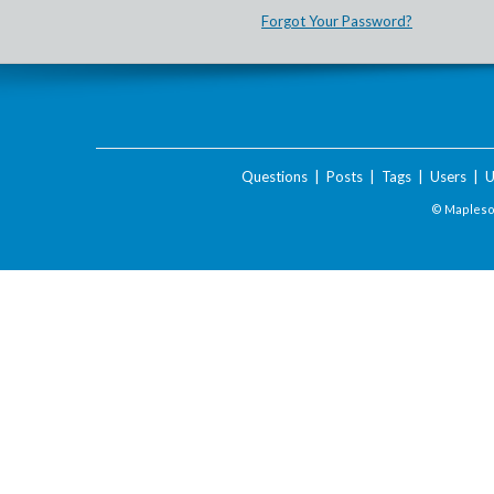
Forgot Your Password?
Questions
|
Posts
|
Tags
|
Users
|
U
© Maplesof