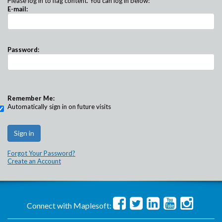
Please log in to flag content. You can log in below:
E-mail:
Password:
Remember Me:
Automatically sign in on future visits
Forgot Your Password?
Create an Account
Connect with Maplesoft: