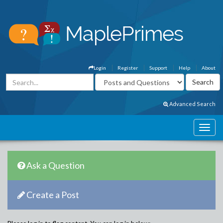
Login
Register
Support
Help
About
Advanced Search
Ask a Question
Create a Post