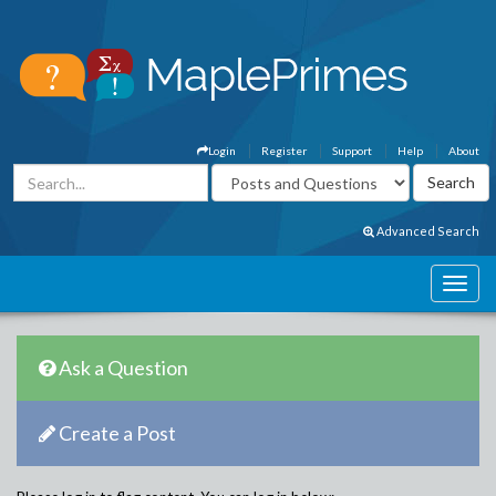
Login
Register
Support
Help
About
Advanced Search
Ask a Question
Create a Post