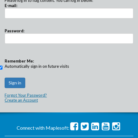
Please log in to flag content. You can log in below:
E-mail:
Password:
Remember Me:
Automatically sign in on future visits
Forgot Your Password?
Create an Account
Connect with Maplesoft: