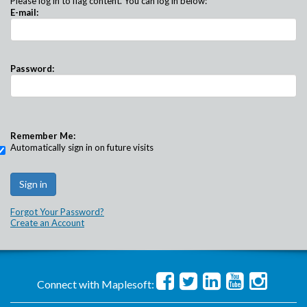
Please log in to flag content. You can log in below:
E-mail:
Password:
Remember Me:
Automatically sign in on future visits
Forgot Your Password?
Create an Account
Connect with Maplesoft: