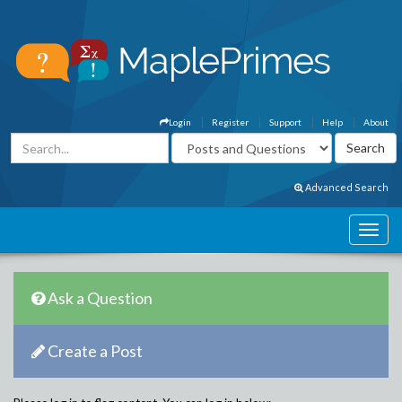
Login
Register
Support
Help
About
Advanced Search
Ask a Question
Create a Post