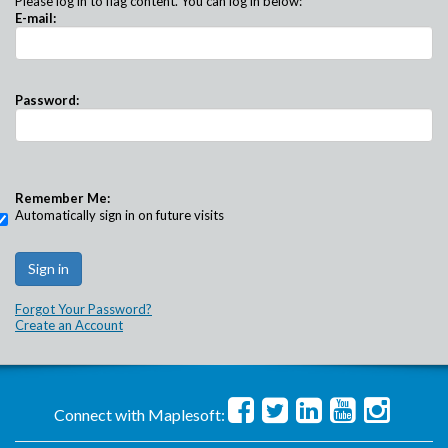
Please log in to flag content. You can log in below:
E-mail:
Password:
Remember Me:
Automatically sign in on future visits
Forgot Your Password?
Create an Account
Connect with Maplesoft: