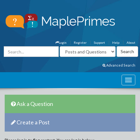
Login
Register
Support
Help
About
Advanced Search
Ask a Question
Create a Post