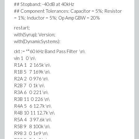
## Stopband: -40dB at 40kHz
## Component Tolerances: Capacitor = 5%; Resistor
= 1%; Inductor = 5%; Op Amp GBW = 20%
restart;
with(Syrup); Version;
with(DynamicSystems):
ckt := "*60 kHz Band Pass Filter \n\
vin 1 0 \n\
R1A 1 2 165k \n\
R1B 5 7 169k \n\
R2A 2 0 976 \n\
R2B 7 0 1k \n\
R3A 6 0 221 \n\
R3B 11 0 226 \n\
R4A 5 6 12.7k \n\
R4B 10 11 12.7k \n\
R5A 4 3 97.6k \n\
R5B 9 8 100k \n\
R98 3 0 1e9 \n\