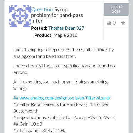
June 17
Question:
Syrup
2018
problem for band-pass
filter
0
Posted:
Thomas Dean
327
Product:
Maple 2016
I am attempting to reproduce the results claimed by
analog.com for a band pass filter.
I have checked the circuit specification and found no
errors.
Am I expecting too much or am I doing something
wrong?
## www.analog.com/designtools/en/filterwizard/
## Filter Requirements for Band-Pass, 4th order
Butterworth
## Specifications: Optimize for Power, +Vs= 5, -Vs= -5
## Gain: 10 dB
## Passband: -3dB at 2kHz