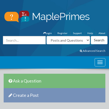
Login
Register
Support
Help
About
Advanced Search
Ask a Question
Create a Post