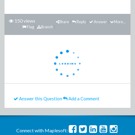
150 views
Share
Reply
Answer
More...
Flag
Branch
Answer this Question
Add a Comment
Connect with Maplesoft: