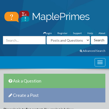
Login
Register
Support
Help
About
Advanced Search
Ask a Question
Create a Post