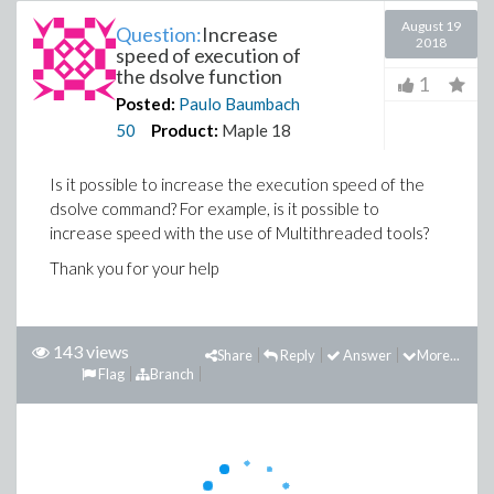
August 19
Question:
Increase
2018
speed of execution of
the dsolve function
1
Posted:
Paulo Baumbach
50
Product:
Maple 18
Is it possible to increase the execution speed of the
dsolve command? For example, is it possible to
increase speed with the use of Multithreaded tools?
Thank you for your help
143 views
Share
Reply
Answer
More...
Flag
Branch