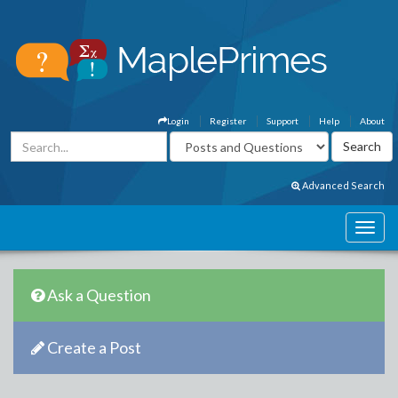
Login
Register
Support
Help
About
Advanced Search
Ask a Question
Create a Post