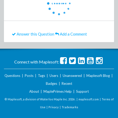
Answer this Question
Add a Comment
Connect with Maplesoft:
Questions
|
Posts
|
Tags
|
Users
|
Unanswered
|
Maplesoft Blog
|
Badges
|
Recent
About
|
MaplePrimes Help
|
Support
© Maplesoft, a division of Waterloo Maple Inc.
2026 . |
maplesoft.com
|
Terms of
Use
|
Privacy
|
Trademarks