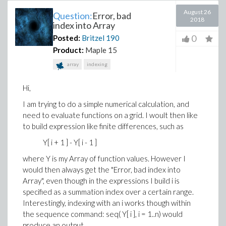
August 26
Question:
Error, bad
2018
index into Array
0
Posted:
Britzel
190
Product:
Maple 15
array
indexing
Hi,
I am trying to do a simple numerical calculation, and
need to evaluate functions on a grid. I woult then like
to build expression like finite differences, such as
Y[ i + 1 ] - Y[ i - 1 ]
where Y is my Array of function values. However I
would then always get the "Error, bad index into
Array", even though in the expressions I build i is
specified as a summation index over a certain range.
Interestingly, indexing with an i works though within
the sequence command: seq( Y[ i ], i = 1..n) would
produce an output.