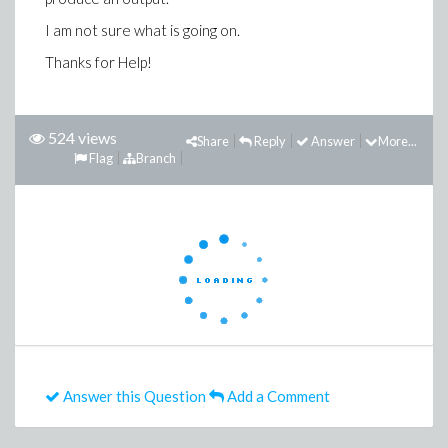
I am not sure what is going on.
Thanks for Help!
524 views
Share
Reply
Answer
More...
Flag
Branch
Answer this Question
Add a Comment