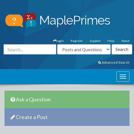
Login
Register
Support
Help
About
Advanced Search
Ask a Question
Create a Post