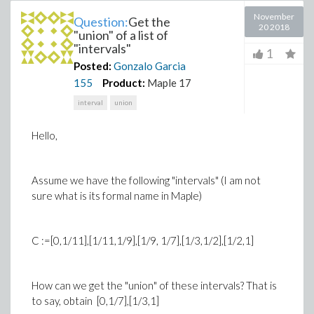
November
Question:
Get the
20 2018
"union" of a list of
"intervals"
1
Posted:
Gonzalo Garcia
155
Product:
Maple 17
interval
union
Hello,
Assume we have the following "intervals" (I am not
sure what is its formal name in Maple)
C :=[0,1/11],[1/11,1/9],[1/9, 1/7],[1/3,1/2],[1/2,1]
How can we get the "union" of these intervals? That is
to say, obtain [0,1/7],[1/3,1]