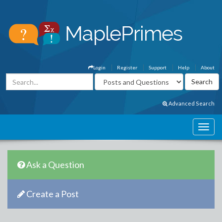
Login
Register
Support
Help
About
Advanced Search
Ask a Question
Create a Post