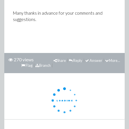
Many thanks in advance for your comments and
suggestions.
270 views
Share
Reply
Answer
More...
Flag
Branch