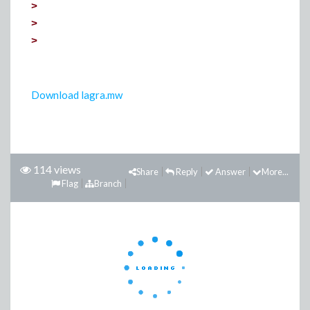
>
>
>
Download
lagra
.
mw
114 views
Share
Reply
Answer
More...
Flag
Branch