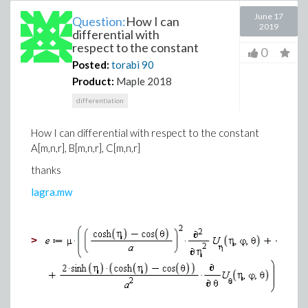
June 17
Question:
How I can
2019
differential with
respect to the constant
0
Posted:
torabi
90
Product:
Maple 2018
differentiation
How I can differential with respect to the constant
A
[
m
,
n
,
r], B
[
m
,
n
,
r], C
[
m
,
n
,
r]
thanks
lagra
.
mw
>