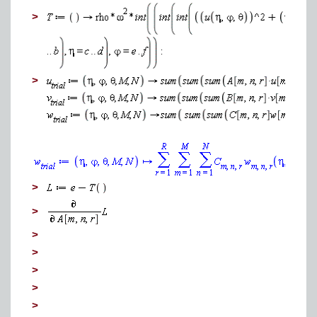
>
>
>
>
>
>
>
>
>