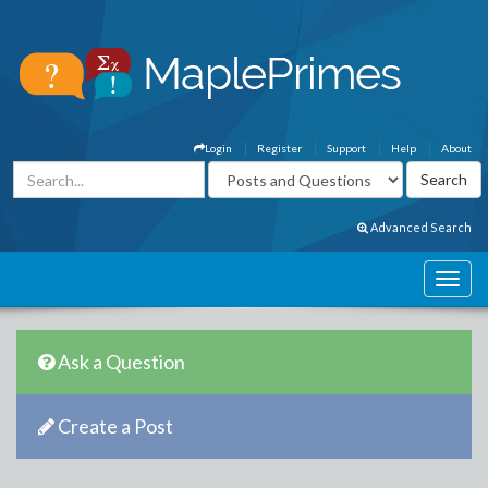
Login
Register
Support
Help
About
Advanced Search
Ask a Question
Create a Post