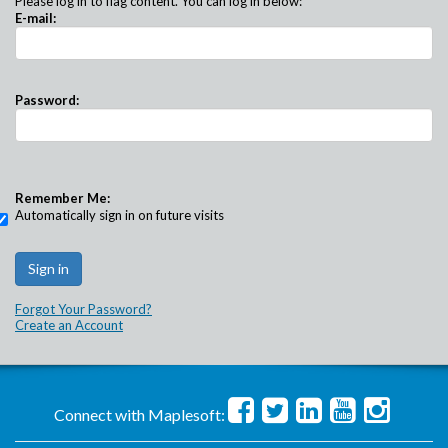
Please log in to flag content. You can log in below:
E-mail:
Password:
Remember Me:
Automatically sign in on future visits
Forgot Your Password?
Create an Account
Connect with Maplesoft: