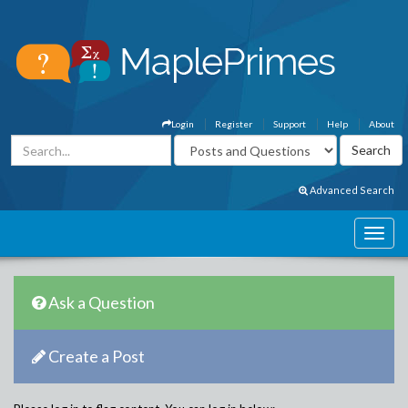
Login
Register
Support
Help
About
Advanced Search
Ask a Question
Create a Post