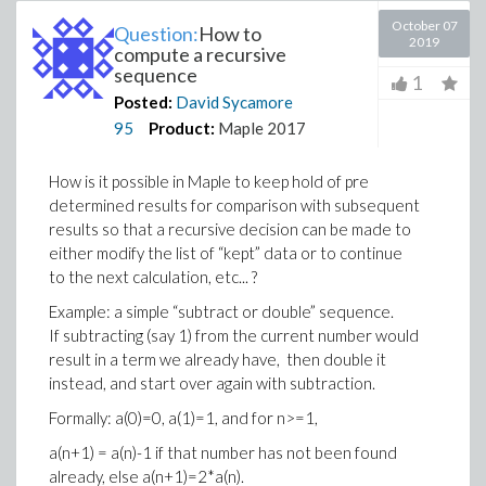
October 07
Question:
How to
2019
compute a recursive
sequence
1
Posted:
David Sycamore
95
Product:
Maple 2017
How is it possible in Maple to keep hold of pre
determined results for comparison with subsequent
results so that a recursive decision can be made to
either modify the list of “kept” data or to continue
to the next calculation, etc... ?
Example: a simple “subtract or double” sequence.
If subtracting (say 1) from the current number would
result in a term we already have, then double it
instead, and start over again with subtraction.
Formally: a(0)=0, a(1)=1, and for n>=1,
a(n+1) = a(n)-1 if that number has not been found
already, else a(n+1)=2*a(n).