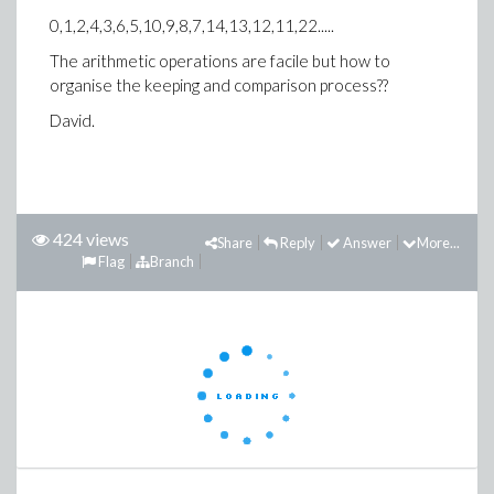
0,1,2,4,3,6,5,10,9,8,7,14,13,12,11,22.....
The arithmetic operations are facile but how to
organise the keeping and comparison process??
David.
424 views
Share
Reply
Answer
More...
Flag
Branch