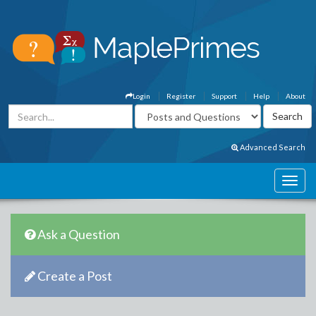
Login
Register
Support
Help
About
Advanced Search
Ask a Question
Create a Post