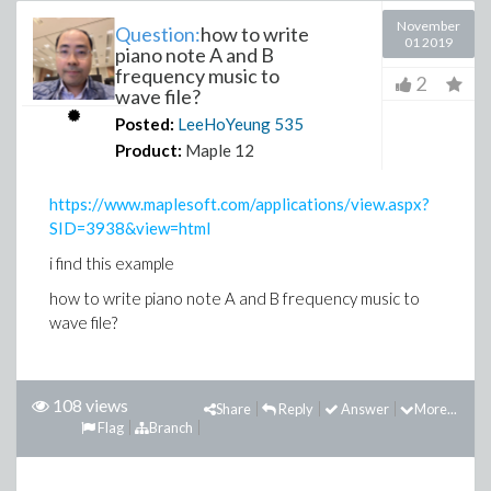
November
Question:
how to write
01 2019
piano note A and B
frequency music to
2
wave file?
Posted:
LeeHoYeung
535
Product:
Maple 12
https://www.maplesoft.com/applications/view.aspx?
SID=3938&view=html
i find this example
how to write piano note A and B frequency music to
wave file?
108 views
Share
Reply
Answer
More...
Flag
Branch