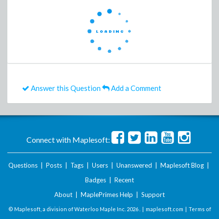
Answer this Question
Add a Comment
Connect with Maplesoft:
Questions
|
Posts
|
Tags
|
Users
|
Unanswered
|
Maplesoft Blog
|
Badges
|
Recent
About
|
MaplePrimes Help
|
Support
© Maplesoft, a division of Waterloo Maple Inc.
2026 . |
maplesoft.com
|
Terms of