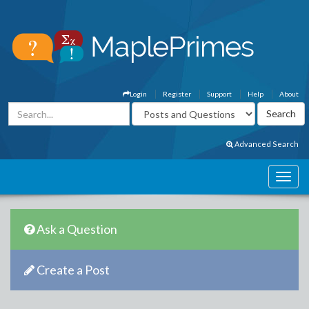
Login
Register
Support
Help
About
Advanced Search
Ask a Question
Create a Post