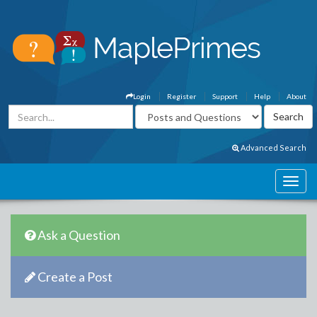
Login
Register
Support
Help
About
Advanced Search
Ask a Question
Create a Post