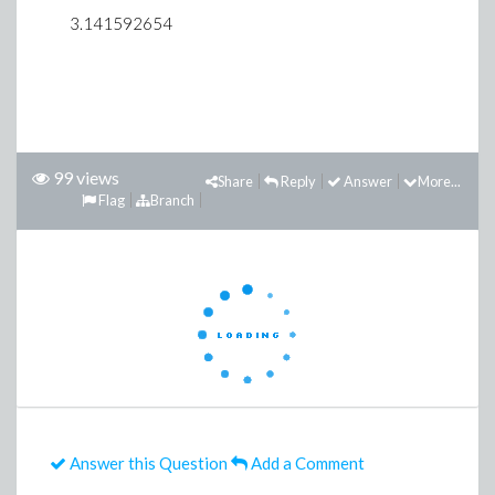
3.141592654
99 views
Share
Reply
Answer
More...
Flag
Branch
Answer this Question
Add a Comment