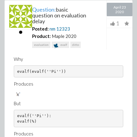
April 23
Question:
basic
2020
question on evaluation
delay
1
Posted:
nm
12323
Product:
Maple 2020
evaluation
evalf
ditto
Why
evalf(evalf(''Pi''))
Produces
But
evalf(''Pi''):

evalf(%)
Produces