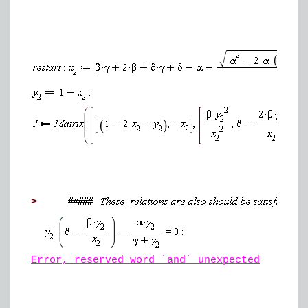
>
Error, reserved word `and` unexpected