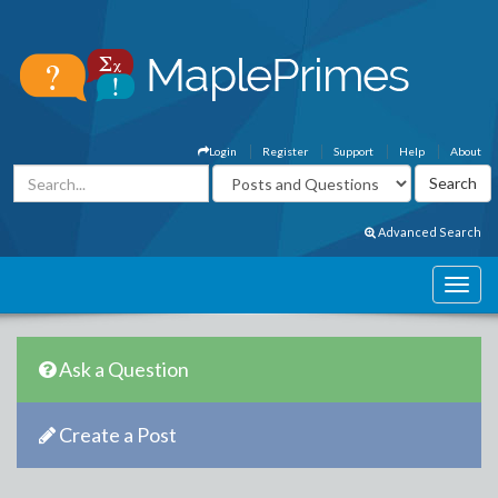
Login
Register
Support
Help
About
Advanced Search
Ask a Question
Create a Post