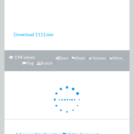
Download 1111.mw
194 views
Share
Reply
Answer
More...
Flag
Branch