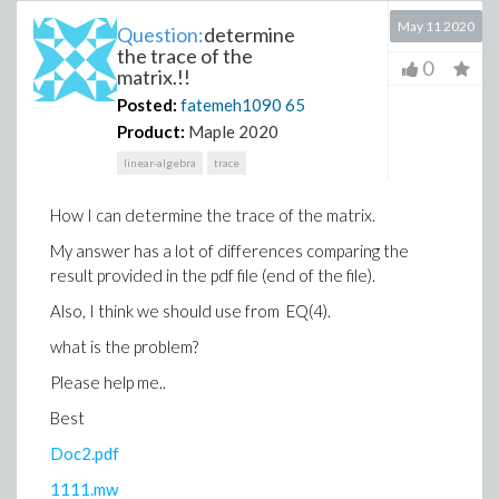
May 11 2020
Question:
determine
the trace of the
0
matrix.!!
Posted:
fatemeh1090
65
Product:
Maple 2020
linear-algebra
trace
How I can determine the trace of the matrix.
My answer has a lot of differences comparing the
result provided in the pdf file (end of the file).
Also, I think we should use from EQ(4).
what is the problem?
Please help me..
Best
Doc2.pdf
1111.mw