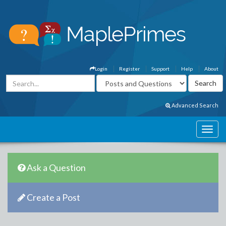
Login
Register
Support
Help
About
Advanced Search
Ask a Question
Create a Post