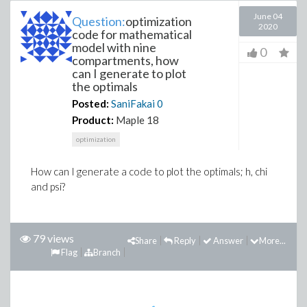
June 04
Question:
optimization
2020
code for mathematical
model with nine
0
compartments, how
can I generate to plot
the optimals
Posted:
SaniFakai
0
Product:
Maple 18
optimization
How can I generate a code to plot the optimals; h, chi
and psi?
79 views
Share
Reply
Answer
More...
Flag
Branch