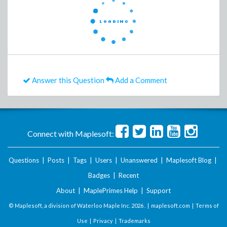
Answer this Question
Add a Comment
Connect with Maplesoft:
Questions
|
Posts
|
Tags
|
Users
|
Unanswered
|
Maplesoft Blog
|
Badges
|
Recent
About
|
MaplePrimes Help
|
Support
© Maplesoft, a division of Waterloo Maple Inc.
2026 . |
maplesoft.com
|
Terms of
Use
|
Privacy
|
Trademarks