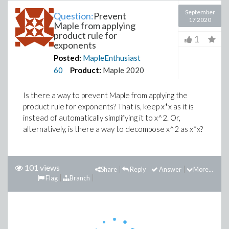
September
Question:
Prevent
17 2020
Maple from applying
product rule for
1
exponents
Posted:
MapleEnthusiast
60
Product:
Maple 2020
Is there a way to prevent Maple from applying the
product rule for exponents? That is, keep x*x as it is
instead of automatically simplifying it to x^2. Or,
alternatively, is there a way to decompose x^2 as x*x?
101 views
Share
Reply
Answer
More...
Flag
Branch