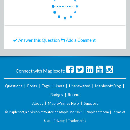
Answer this Question
Add a Comment
Connect with Maplesoft:
Questions
|
Posts
|
Tags
|
Users
|
Unanswered
|
Maplesoft Blog
|
Badges
|
Recent
About
|
MaplePrimes Help
|
Support
© Maplesoft, a division of Waterloo Maple Inc.
2026 . |
maplesoft.com
|
Terms of
Use
|
Privacy
|
Trademarks