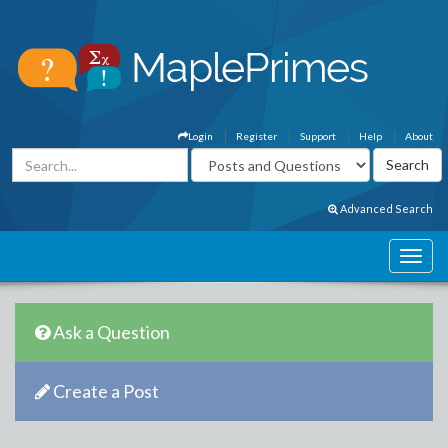
Login
Register
Support
Help
About
Advanced Search
Ask a Question
Create a Post