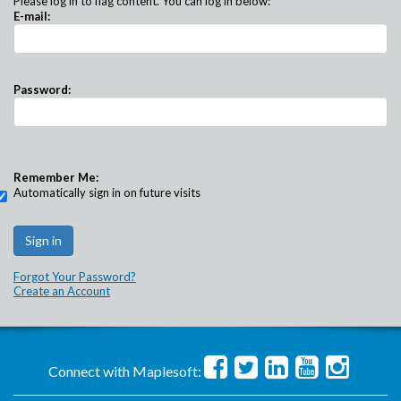
Please log in to flag content. You can log in below:
E-mail:
Password:
Remember Me:
Automatically sign in on future visits
Forgot Your Password?
Create an Account
Connect with Maplesoft: