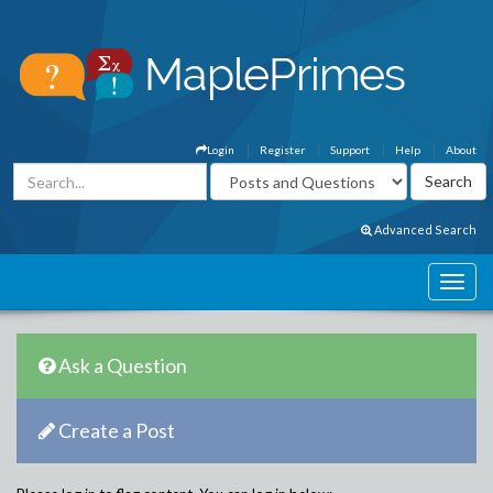
Login
Register
Support
Help
About
Advanced Search
Ask a Question
Create a Post