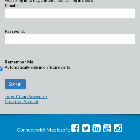
Please log in to flag content. You can log in below:
E-mail:
Password:
Remember Me:
Automatically sign in on future visits
Forgot Your Password?
Create an Account
Connect with Maplesoft: