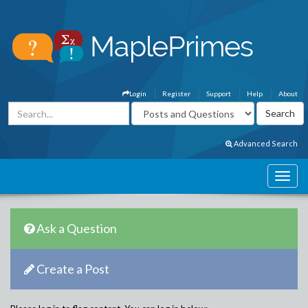
Login
Register
Support
Help
About
Advanced Search
Ask a Question
Create a Post