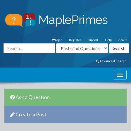
Login
Register
Support
Help
About
Advanced Search
Ask a Question
Create a Post