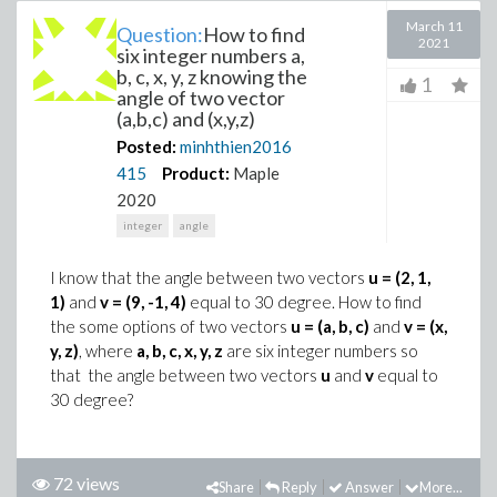
March 11
Question:
How to find
2021
six integer numbers a,
b, c, x, y, z knowing the
1
angle of two vector
(a,b,c) and (x,y,z)
Posted:
minhthien2016
415
Product:
Maple
2020
integer
angle
I know that the angle between two vectors
u = (2, 1,
1)
and
v = (9, -1, 4)
equal to 30 degree. How to find
the some options of two vectors
u = (a, b, c)
and
v = (x,
y, z)
, where
a, b, c, x, y, z
are six integer numbers so
that the angle between two vectors
u
and
v
equal to
30 degree?
72 views
Share
Reply
Answer
More...