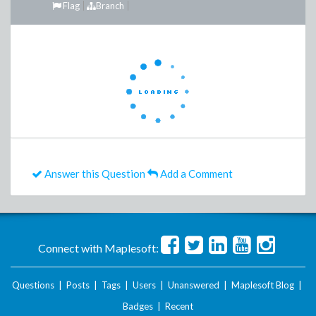
Flag
Branch
Answer this Question
Add a Comment
Connect with Maplesoft:
Questions
|
Posts
|
Tags
|
Users
|
Unanswered
|
Maplesoft Blog
|
Badges
|
Recent