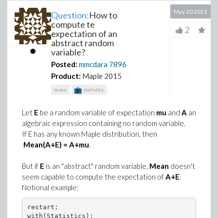
May 20 2021
Question:
How to
compute te
2
expectation of an
abstract random
variable?
Posted:
mmcdara
7896
Product:
Maple 2015
mean
statistics
Let
E
be a random variable of expectation
mu
and
A
an
algebraic expression containing no random variable.
If E has any known Maple distribution, then
Mean(A+E) = A+mu
.
But if
E
is an "abstract" random variable,
Mean
doesn't
seem capable to compute the expectation of
A+E
.
Notional example:
restart:

with(Statistics):
