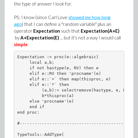
the type of answer I look for.
PS: I know (since Carl Love
showed me how long
ago
) that I can define a "random variable" plus an
operator
Expectation
such that
Expectation
(A+E)
by
A+Expectation(E)
... but it's not a way I would call
simple
Expectation := proc(e::algebraic)

     local a,b;

     if not hastype(e, RV) then e

     elif e::RV then 'procname'(e)

     elif e::`+` then map(thisproc, e)

     elif e::`*` then

          (a,b):= selectremove(hastype, e, RV);

          b*thisproc(a)

     else 'procname'(e)

     end if

end proc:

#------------------------------------------------
TypeTools:-AddType(
