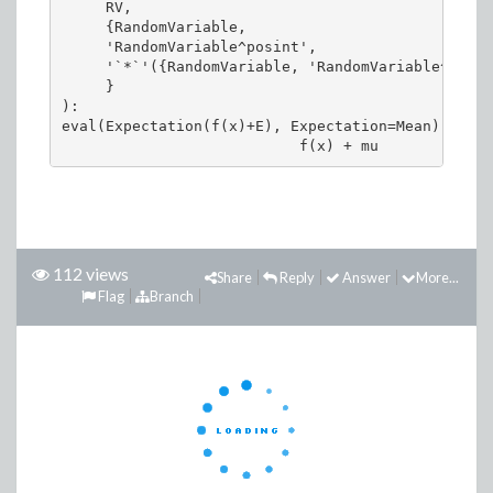
     RV, 

     {RandomVariable, 

     'RandomVariable^posint', 

     '`*`'({RandomVariable, 'RandomVariable^posin
     }

):

eval(Expectation(f(x)+E), Expectation=Mean)

112 views
Share
Reply
Answer
More...
Flag
Branch