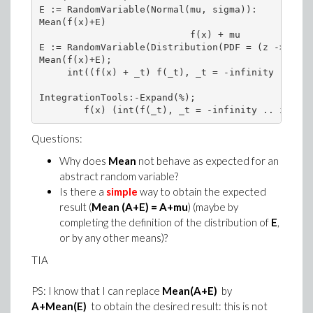
E := RandomVariable(Normal(mu, sigma)):

Mean(f(x)+E)

                           f(x) + mu

E := RandomVariable(Distribution(PDF = (z -> f(z)
Mean(f(x)+E); 

     int((f(x) + _t) f(_t), _t = -infinity .. inf
IntegrationTools:-Expand(%);

Questions:
Why does
Mean
not behave as expected for an
abstract random variable?
Is there a
simple
way to obtain the expected
result (
Mean (A+E) = A+mu
) (maybe by
completing the definition of the distribution of
E
,
or by any other means)?
TIA
PS: I know that I can replace
Mean(A+E)
by
A+Mean(E)
to obtain the desired result: this is not