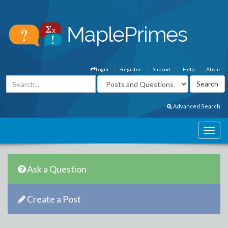
Login
Register
Support
Help
About
Advanced Search
Ask a Question
Create a Post