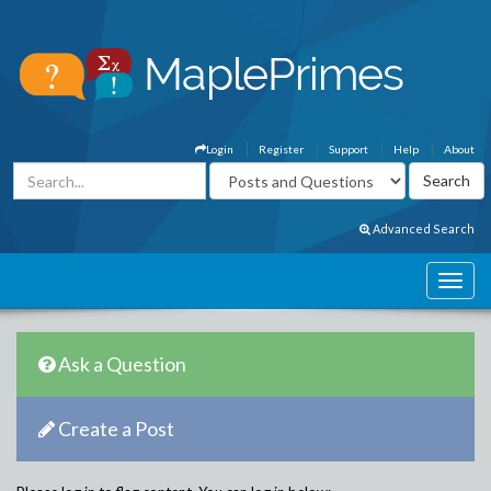
Login
Register
Support
Help
About
Advanced Search
Ask a Question
Create a Post