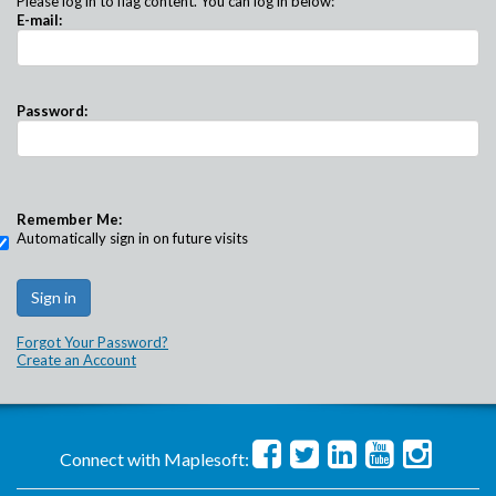
Please log in to flag content. You can log in below:
E-mail:
Password:
Remember Me:
Automatically sign in on future visits
Forgot Your Password?
Create an Account
Connect with Maplesoft: