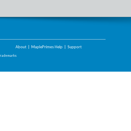
About
|
MaplePrimes Help
|
Support
Trademarks