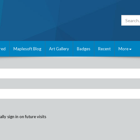
red
Maplesoft Blog
Art Gallery
Badges
Recent
More
ly sign in on future visits