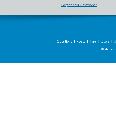
Forgot Your Password?
Questions
|
Posts
|
Tags
|
Users
|
U
© Maplesof