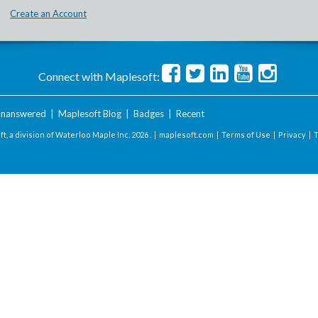
Create an Account
Connect with Maplesoft:
nanswered
|
Maplesoft Blog
|
Badges
|
Recent
t, a division of Waterloo Maple Inc.
2026 . |
maplesoft.com
|
Terms of Use
|
Privacy
|