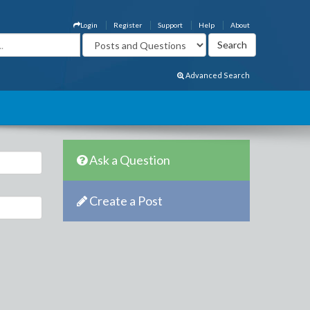
Login
Register
Support
Help
About
Advanced Search
Ask a Question
Create a Post