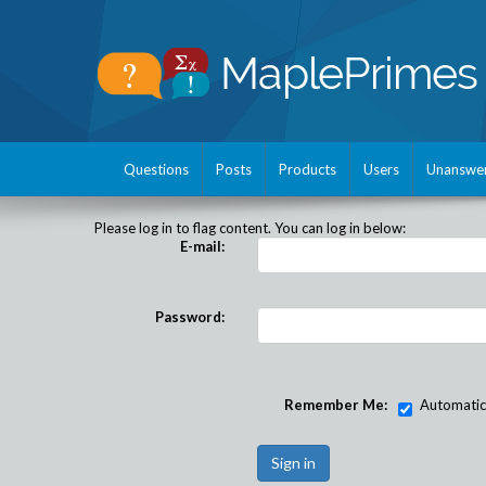
Questions
Posts
Products
Users
Unanswe
Please log in to flag content. You can log in below:
E-mail:
Password:
Remember Me:
Automatical