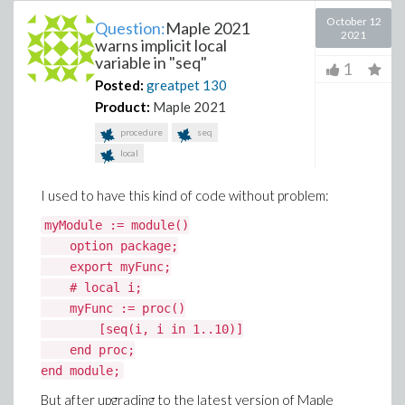
October 12
Question:
Maple 2021
2021
warns implicit local
variable in "seq"
1
Posted:
greatpet
130
Product:
Maple 2021
procedure
seq
local
I used to have this kind of code without problem:
myModule := module()
option package;
export myFunc;
# local i;
myFunc := proc()
[seq(i, i in 1..10)]
end proc;
end module;
But after upgrading to the latest version of Maple