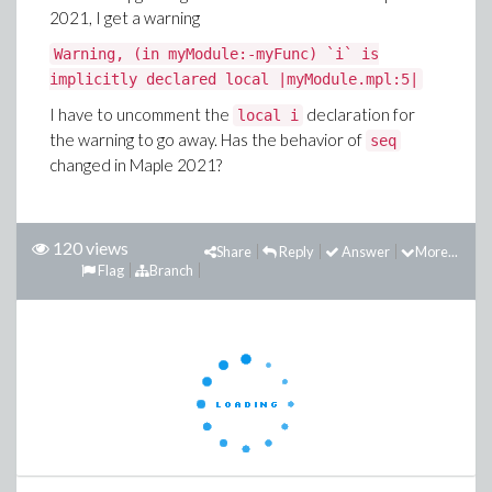
2021, I get a warning
Warning, (in myModule:-myFunc) `i` is
implicitly declared local |myModule.mpl:5|
I have to uncomment the
declaration for
local i
the warning to go away. Has the behavior of
seq
changed in Maple 2021?
120 views
Share
Reply
Answer
More...
Flag
Branch