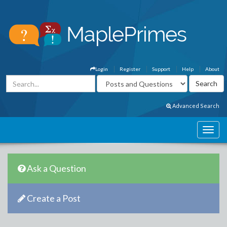
Login
Register
Support
Help
About
Advanced Search
Ask a Question
Create a Post