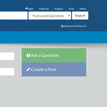
Login
Register
Support
Help
About
Advanced Search
Ask a Question
Create a Post