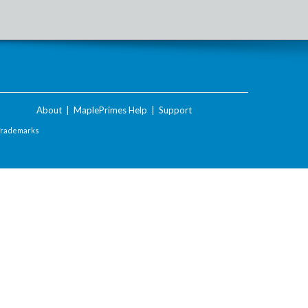
About
|
MaplePrimes Help
|
Support
Trademarks