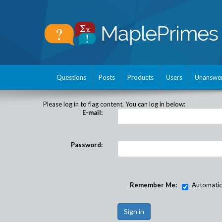
Questions
Posts
Products
Users
Unanswe
Please log in to flag content. You can log in below:
E-mail:
Password:
Remember Me:
Automatical