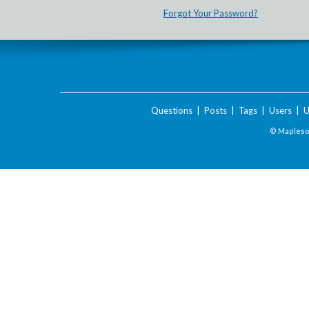
Forgot Your Password?
Questions
|
Posts
|
Tags
|
Users
|
U
© Maplesof