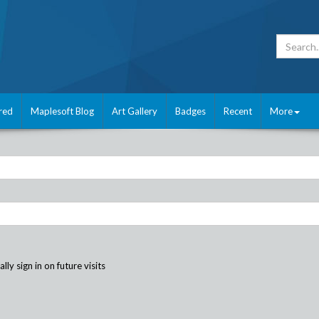
red
Maplesoft Blog
Art Gallery
Badges
Recent
More
ly sign in on future visits