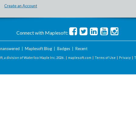
Create an Account
Connect with Maplesoft:
nanswered
|
Maplesoft Blog
|
Badges
|
Recent
t, a division of Waterloo Maple Inc.
2026 . |
maplesoft.com
|
Terms of Use
|
Privacy
|