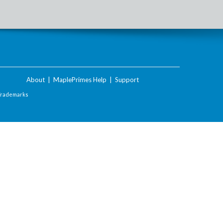
About
|
MaplePrimes Help
|
Support
Trademarks