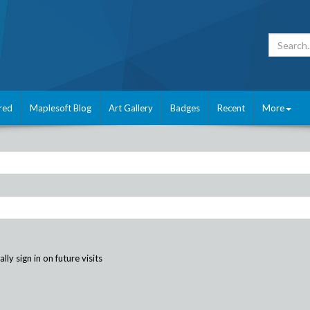
red
Maplesoft Blog
Art Gallery
Badges
Recent
More
ly sign in on future visits