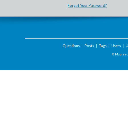
Forgot Your Password?
Questions
|
Posts
|
Tags
|
Users
|
U
© Maplesof