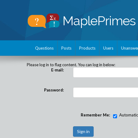
Questions
Posts
Products
Users
Unanswe
Please log in to flag content. You can log in below:
E-mail:
Password:
Remember Me:
Automatical