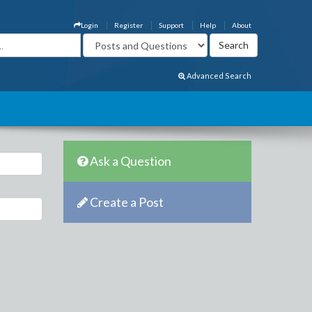
Login
Register
Support
Help
About
Advanced Search
Ask a Question
Create a Post