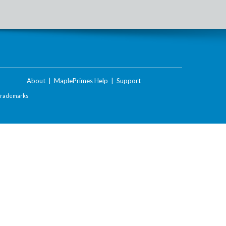
About
|
MaplePrimes Help
|
Support
Trademarks