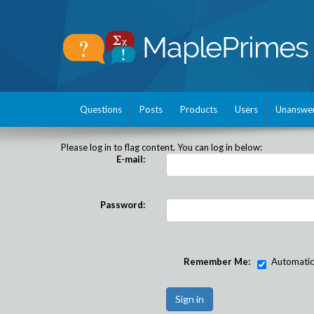
Questions
Posts
Products
Users
Unanswe
Please log in to flag content. You can log in below:
E-mail:
Password:
Remember Me:
Automatical