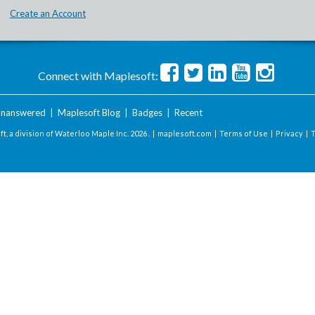
Create an Account
Connect with Maplesoft:
nanswered
|
Maplesoft Blog
|
Badges
|
Recent
t, a division of Waterloo Maple Inc.
2026 . |
maplesoft.com
|
Terms of Use
|
Privacy
|