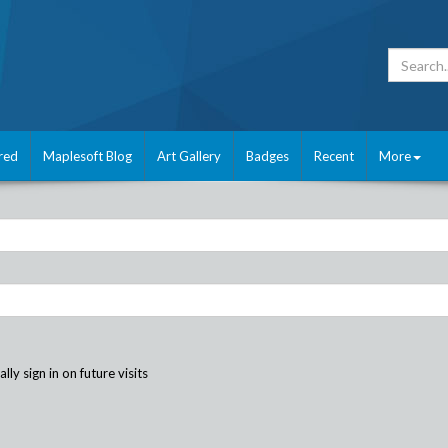
red
Maplesoft Blog
Art Gallery
Badges
Recent
More
ly sign in on future visits