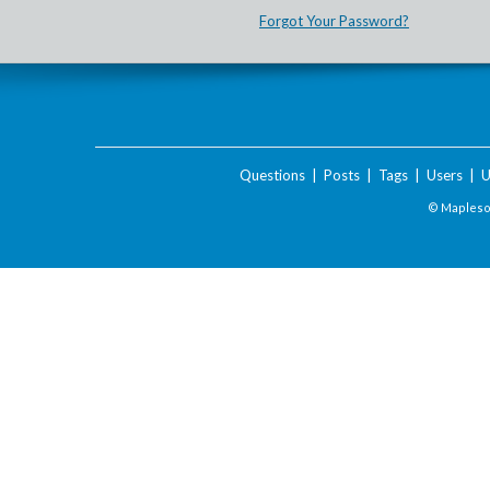
Forgot Your Password?
Questions
|
Posts
|
Tags
|
Users
|
U
© Maplesof