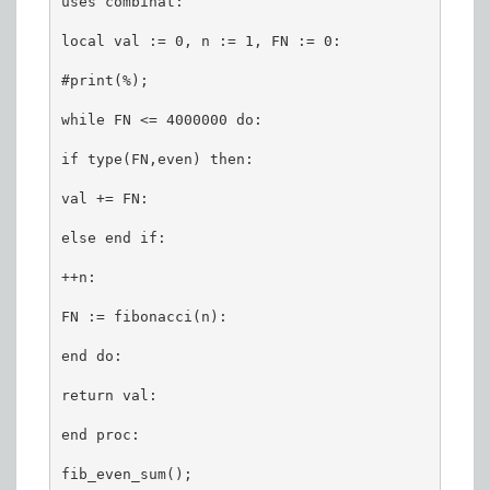
uses combinat:

local val := 0, n := 1, FN := 0:

#print(%);

while FN <= 4000000 do:

if type(FN,even) then:

val += FN:

else end if:

++n:

FN := fibonacci(n):

end do:

return val:

end proc:

fib_even_sum();