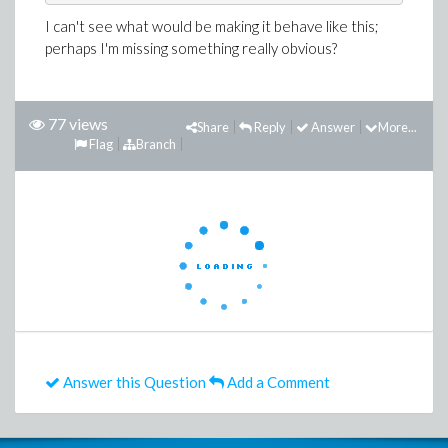
I can't see what would be making it behave like this;
perhaps I'm missing something really obvious?
77 views
Share
Reply
Answer
More...
Flag
Branch
Answer this Question
Add a Comment