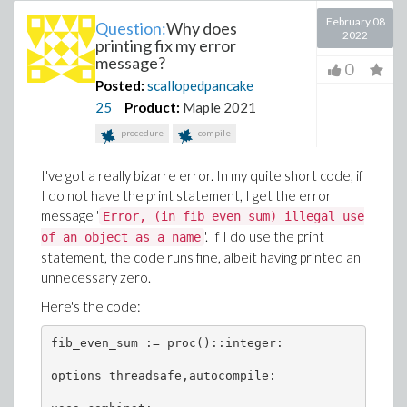
February 08
Question:
Why does
2022
printing fix my error
message?
0
Posted:
scallopedpancake
25
Product:
Maple 2021
procedure
compile
I've got a really bizarre error. In my quite short code, if
I do not have the print statement, I get the error
message '
Error, (in fib_even_sum) illegal use
'. If I do use the print
of an object as a name
statement, the code runs fine, albeit having printed an
unnecessary zero.
Here's the code:
fib_even_sum := proc()::integer:

options threadsafe,autocompile:
