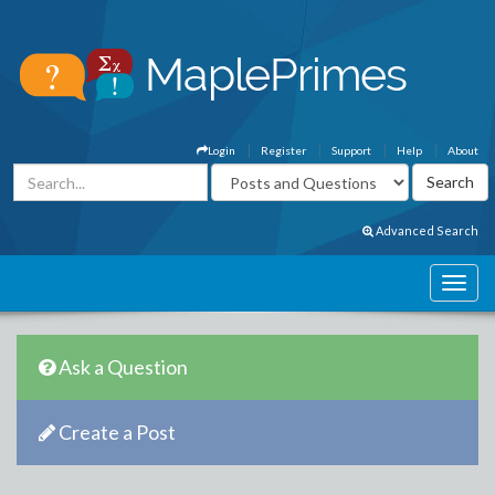
Login
Register
Support
Help
About
Advanced Search
Ask a Question
Create a Post