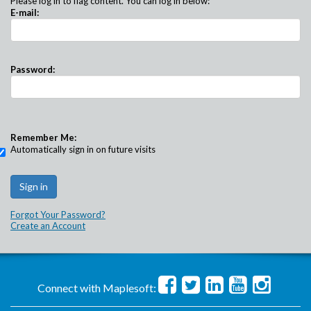
Please log in to flag content. You can log in below:
E-mail:
Password:
Remember Me:
Automatically sign in on future visits
Forgot Your Password?
Create an Account
Connect with Maplesoft: