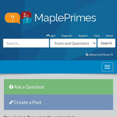
Login
Register
Support
Help
About
Advanced Search
Ask a Question
Create a Post