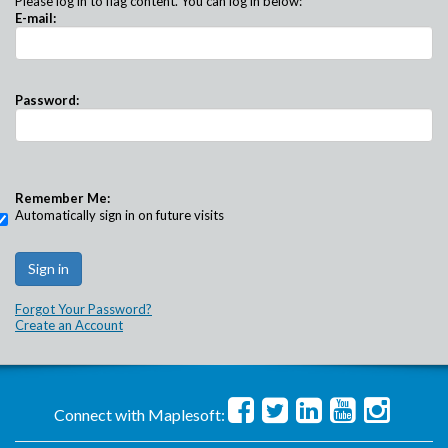
Please log in to flag content. You can log in below:
E-mail:
Password:
Remember Me:
Automatically sign in on future visits
Forgot Your Password?
Create an Account
Connect with Maplesoft: