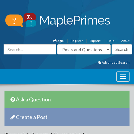
Login
Register
Support
Help
About
Advanced Search
Ask a Question
Create a Post