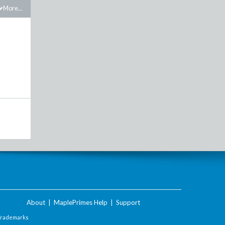
More...
About
|
MaplePrimes Help
|
Support
Trademarks