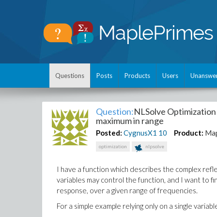
Questions
Posts
Products
Users
Unanswe
Question:
NLSolve Optimization 
maximum in range
Posted:
CygnusX1
10
Product:
Map
optimization
nlpsolve
I have a function which describes the complex refl
variables may control the function, and I want to f
response, over a given range of frequencies.
For a simple example relying only on a single variable