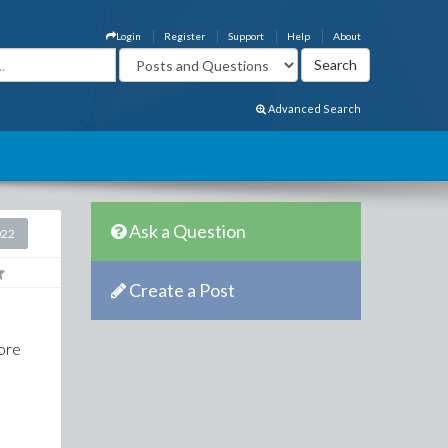
Login
Register
Support
Help
About
Advanced Search
Ask a Question
022
Create a Post
more