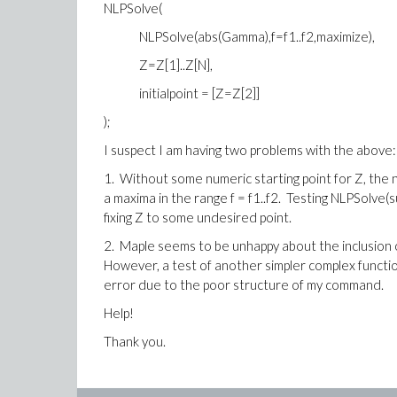
NLPSolve(
NLPSolve(abs(Gamma),f=f1..f2,maximize),
Z=Z[1]..Z[N],
initialpoint = [Z=Z[2]]
);
I suspect I am having two problems with the above:
1. Without some numeric starting point for Z, the 
a maxima in the range f = f1..f2. Testing NLPSolve(
fixing Z to some undesired point.
2. Maple seems to be unhappy about the inclusion of
However, a test of another simpler complex function
error due to the poor structure of my command.
Help!
Thank you.