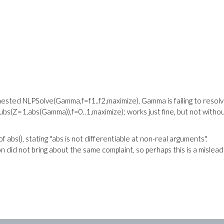
nested NLPSolve(Gamma,f=f1..f2,maximize), Gamma is failing to resolv
subs(Z=1,abs(Gamma)),f=0..1,maximize); works just fine, but not witho
 abs(), stating "abs is not differentiable at non-real arguments".
 did not bring about the same complaint, so perhaps this is a mislead