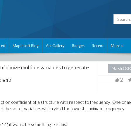
red
Maplesoft Blog
Art Gallery
Badges
Recent
More
minimize multiple variables to generate
March 28 2
2
le 12
ection coefficient of a structure with respect to frequency. One or 
ind the set of variables which yield the lowest maxima in frequency
 "Z", it would be something like this: