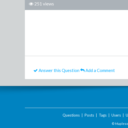
251 views
Answer this Question
Add a Comment
Questions
|
Posts
|
Tags
|
Users
|
U
© Maplesof