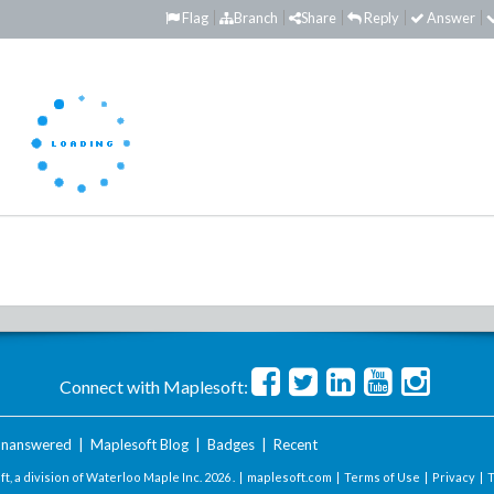
Flag
Branch
Share
Reply
Answer
Connect with Maplesoft:
nanswered
|
Maplesoft Blog
|
Badges
|
Recent
t, a division of Waterloo Maple Inc.
2026 . |
maplesoft.com
|
Terms of Use
|
Privacy
|