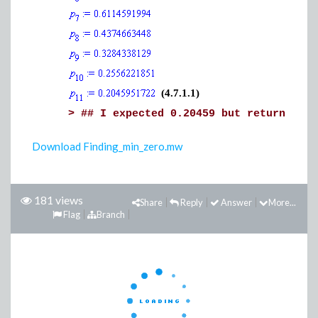
(4.7.1.1)
>
## I expected 0.20459 but return all 
Download Finding_min_zero.mw
181 views
Share
Reply
Answer
More...
Flag
Branch