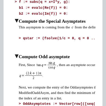
>
f := subs(q = x+I*y, g):
b1 := evalc(Re(f)) = 0:
b2 := evalc(Im(f)) = 0:
Compute the Special Asymptotes
This asymptote is coming from the
from the definition o
>
qstar := (fsolve(1/c = 0, q = 0 .. infi
Compute Odd asymptote
First, Since
, then an asymptote occurs at
Next, we compute the entry of the Oddasymptotes that is clo
ModifiedOaddAsym, and then find the minimum of the 
the index of an entry in a list.
>
OddAsymptotes := Vector[row]([seq(evalf