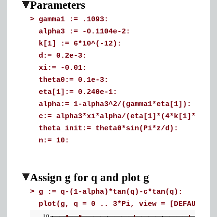
Parameters
>
gamma1 := .1093:
alpha3 := -0.1104e-2:
k[1] := 6*10^(-12):
d:= 0.2e-3:
xi:= -0.01:
theta0:= 0.1e-3:
eta[1]:= 0.240e-1:
alpha:= 1-alpha3^2/(gamma1*eta[1]):
c:= alpha3*xi*alpha/(eta[1]*(4*k[1]*q^2/
theta_init:= theta0*sin(Pi*z/d):
n:= 10:
Assign g for q and plot g
>
g := q-(1-alpha)*tan(q)-c*tan(q):
plot(g, q = 0 .. 3*Pi, view = [DEFAULT, 