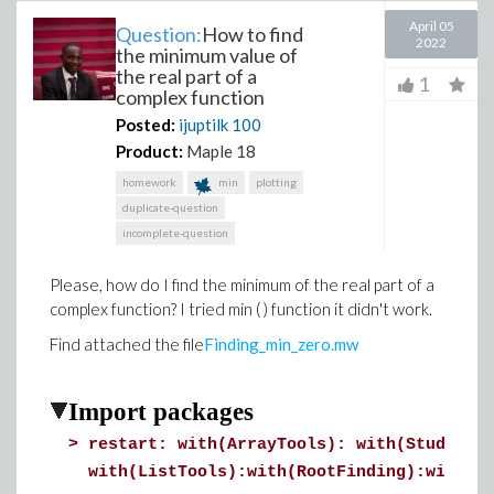
April 05
Question:
How to find
2022
the minimum value of
the real part of a
1
complex function
Posted:
ijuptilk
100
Product:
Maple 18
homework
min
plotting
duplicate-question
incomplete-question
Please, how do I find the minimum of the real part of a
complex function? I tried min ( ) function it didn't work.
Find attached the file
Finding_min_zero.mw
Import packages
>
restart: with(ArrayTools): with(Student:
with(ListTools):with(RootFinding):with(L