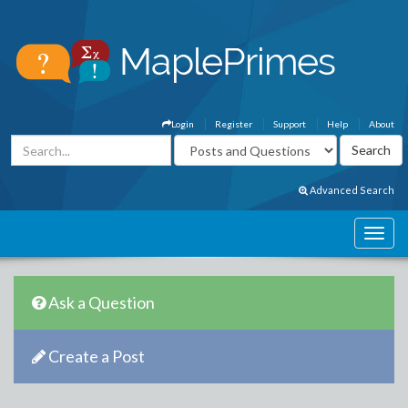
Login
Register
Support
Help
About
Advanced Search
Ask a Question
Create a Post