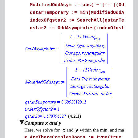
ModifiedOddAsym := abs(`~`[`-`](OddAsym
qstarTemporary := min(ModifiedOddAsym);
indexOfqstar2 := SearchAll(qstarTempora
qstar2 := OddAsymptotes(indexOfqstar2);
(4.2.1)
Compute x and y
Here, we solve for
and
within the min. and max. of qst
>
AreThereComplexRoots := type(true, 'tru