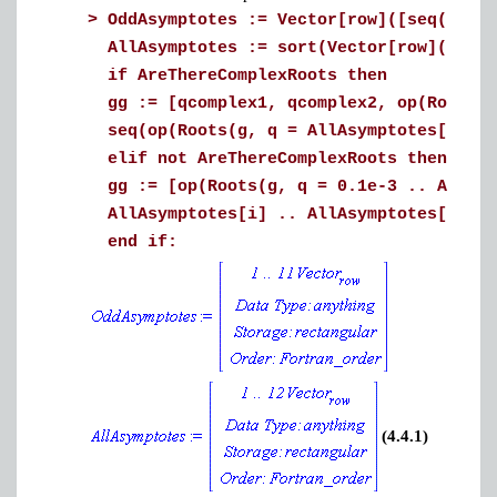
>
OddAsymptotes := Vector[row]([seq(evalf
AllAsymptotes := sort(Vector[row]([OddA
if AreThereComplexRoots then
gg := [qcomplex1, qcomplex2, op(Roots(
seq(op(Roots(g, q = AllAsymptotes[i] ..
elif not AreThereComplexRoots then
gg := [op(Roots(g, q = 0.1e-3 .. AllAsy
AllAsymptotes[i] .. AllAsymptotes[i+1])
end if:
(4.4.1)