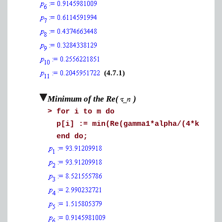
(4.7.1)
Minimum of the Re(
)
>
for i to m do
p[i] := min(Re(gamma1*alpha/(4*k[1]*q
end do;