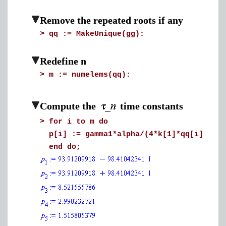
Remove the repeated roots if any
>
qq := MakeUnique(gg):
Redefine n
>
m := numelems(qq):
Compute the
time constants
>
for i to m do
p[i] := gamma1*alpha/(4*k[1]*qq[i]^2/d^
end do;