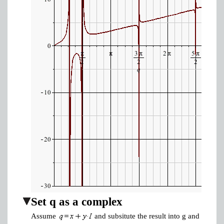
Set q as a complex
Assume
and subsitute the result into g and equate