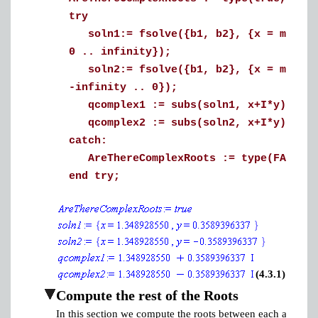
try
soln1:= fsolve({b1, b2}, {x = min(qst
0 .. infinity});
soln2:= fsolve({b1, b2}, {x = min(qst
-infinity .. 0});
qcomplex1 := subs(soln1, x+I*y);
qcomplex2 := subs(soln2, x+I*y);
catch:
AreThereComplexRoots := type(FAIL, '
end try;
(4.3.1)
Compute the rest of the Roots
In this section we compute the roots between each asympto