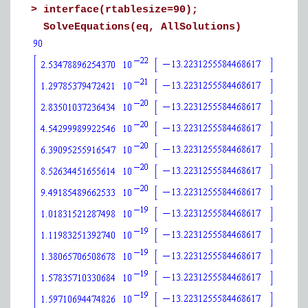
>
interface(rtablesize=90);
SolveEquations(eq, AllSolutions)