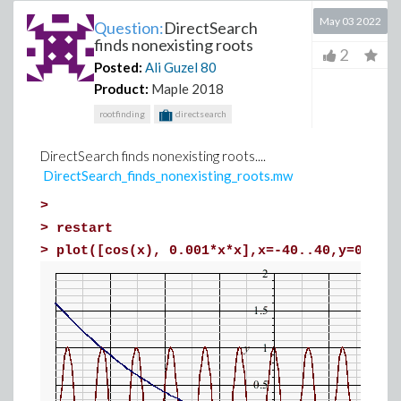
May 03 2022
Question:
DirectSearch
finds nonexisting roots
2
Posted:
Ali Guzel
80
Product:
Maple 2018
rootfinding
directsearch
DirectSearch finds nonexisting roots....
DirectSearch_finds_nonexisting_roots.mw
>
>
restart
>
plot([cos(x), 0.001*x*x],x=-40..40,y=0..