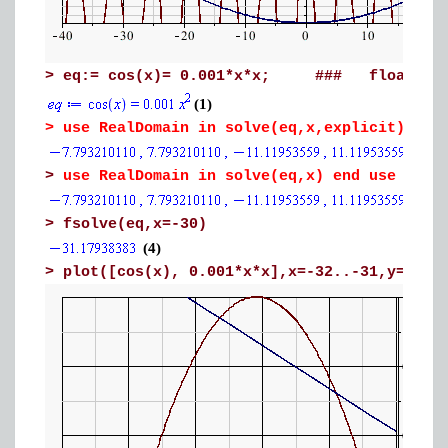
>
eq:= cos(x)= 0.001*x*x; ### float
(1)
>
use RealDomain in solve(eq,x,explicit) en
>
use RealDomain in solve(eq,x) end use
>
fsolve(eq,x=-30)
(4)
>
plot([cos(x), 0.001*x*x],x=-32..-31,y=0.9.