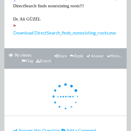
DirectSearch finds nonexisting roots!!!
Dr. Ali GÜZEL
>
Download DirectSearch_finds_nonexisting_roots.mw
96 views
Share
Reply
Answer
More...
Flag
Branch
Answer this Question
Add a Comment