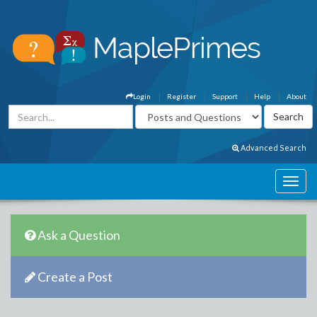
Login
Register
Support
Help
About
Advanced Search
Ask a Question
Create a Post