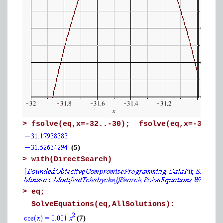
>
fsolve(eq,x=-32..-30); fsolve(eq,x=-31.7.
(5)
>
with(DirectSearch)
>
eq;
SolveEquations(eq,AllSolutions):
(7)