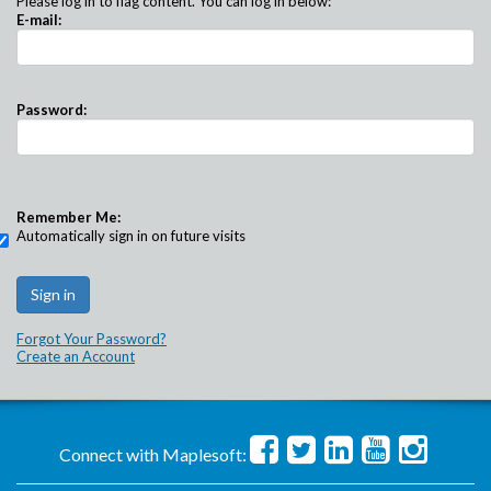
Please log in to flag content. You can log in below:
E-mail:
Password:
Remember Me:
Automatically sign in on future visits
Forgot Your Password?
Create an Account
Connect with Maplesoft: