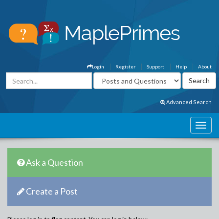
Login
Register
Support
Help
About
Advanced Search
Ask a Question
Create a Post