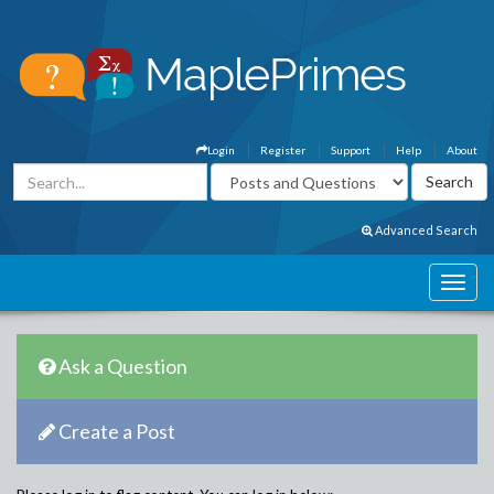
Login
Register
Support
Help
About
Advanced Search
Ask a Question
Create a Post