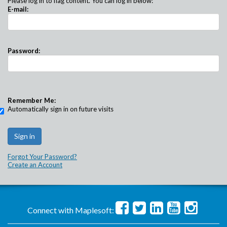
Please log in to flag content. You can log in below:
E-mail:
Password:
Remember Me:
Automatically sign in on future visits
Forgot Your Password?
Create an Account
Connect with Maplesoft: