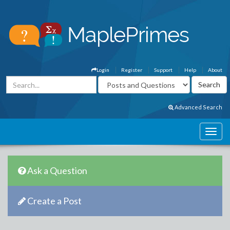
Login
Register
Support
Help
About
Advanced Search
Ask a Question
Create a Post