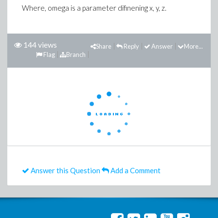
Where, omega is a parameter difinening x, y, z.
144 views
Share
Reply
Answer
More...
Flag
Branch
Answer this Question
Add a Comment