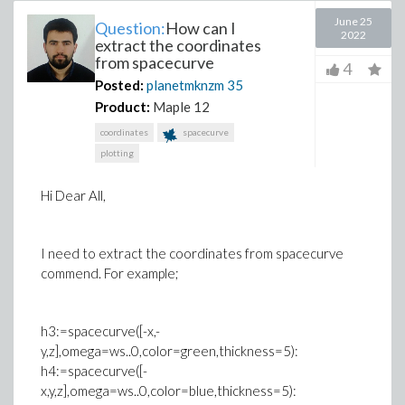
June 25
Question:
How can I
2022
extract the coordinates
from spacecurve
4
Posted:
planetmknzm
35
Product:
Maple 12
coordinates
spacecurve
plotting
Hi Dear All,
I need to extract the coordinates from spacecurve
commend. For example;
h3:=spacecurve([-x,-
y,z],omega=ws..0,color=green,thickness=5):
h4:=spacecurve([-
x,y,z],omega=ws..0,color=blue,thickness=5):