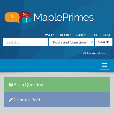
Login
Register
Support
Help
About
Advanced Search
Ask a Question
Create a Post