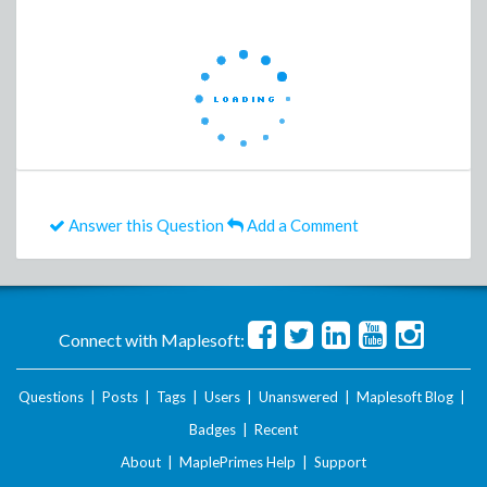
Answer this Question
Add a Comment
Connect with Maplesoft:
Questions
|
Posts
|
Tags
|
Users
|
Unanswered
|
Maplesoft Blog
|
Badges
|
Recent
About
|
MaplePrimes Help
|
Support