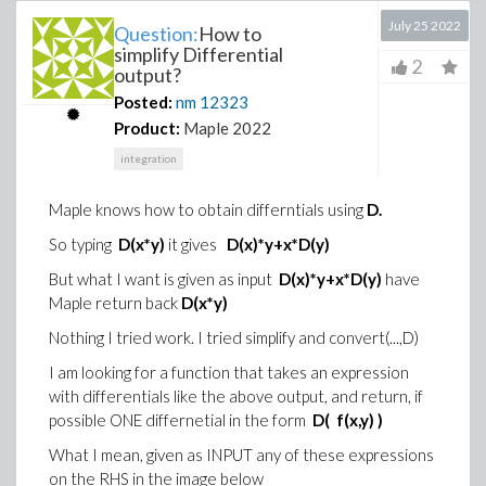
July 25 2022
Question:
How to
simplify Differential
2
output?
Posted:
nm
12323
Product:
Maple 2022
integration
Maple knows how to obtain differntials using
D.
So typing
D(x*y)
it gives
D(x)*y+x*D(y)
But what I want is given as input
D(x)*y+x*D(y)
have
Maple return back
D(x*y)
Nothing I tried work. I tried simplify and convert(...,D)
I am looking for a function that takes an expression
with differentials like the above output, and return, if
possible ONE differnetial in the form
D( f(x,y) )
What I mean, given as INPUT any of these expressions
on the RHS in the image below