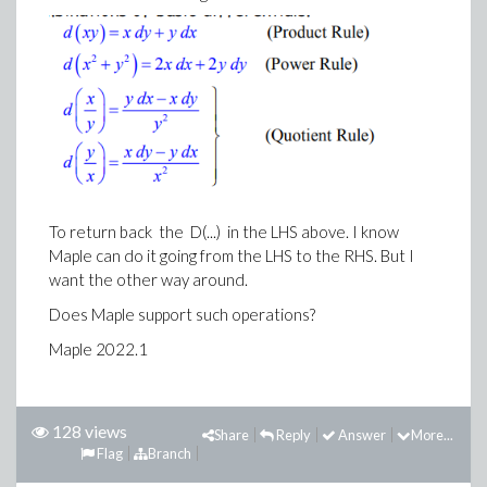
To return back the D(...) in the LHS above. I know
Maple can do it going from the LHS to the RHS. But I
want the other way around.
Does Maple support such operations?
Maple 2022.1
128 views
Share
Reply
Answer
More...
Flag
Branch