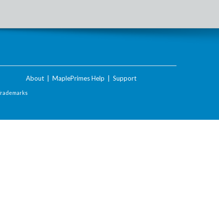
About
|
MaplePrimes Help
|
Support
Trademarks