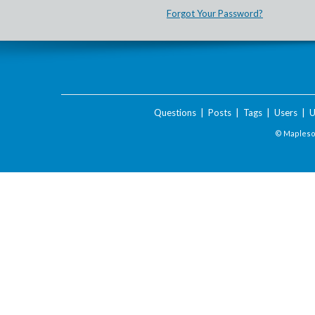
Forgot Your Password?
Questions
|
Posts
|
Tags
|
Users
|
U
© Maplesof