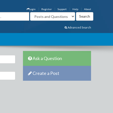
Login
Register
Support
Help
About
Advanced Search
Ask a Question
Create a Post