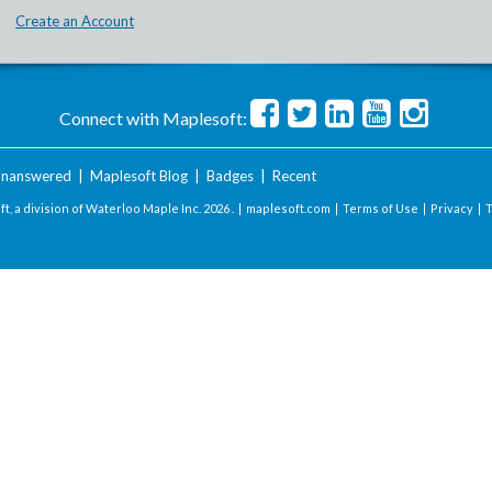
Create an Account
Connect with Maplesoft:
nanswered
|
Maplesoft Blog
|
Badges
|
Recent
t, a division of Waterloo Maple Inc.
2026 . |
maplesoft.com
|
Terms of Use
|
Privacy
|