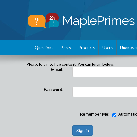
Questions
Posts
Products
Users
Unanswe
Please log in to flag content. You can log in below:
E-mail:
Password:
Remember Me:
Automatical