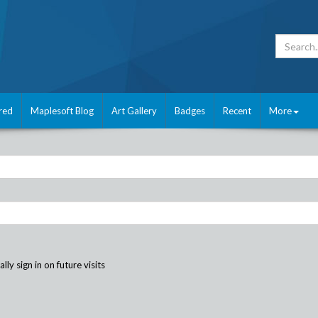
red
Maplesoft Blog
Art Gallery
Badges
Recent
More
ly sign in on future visits