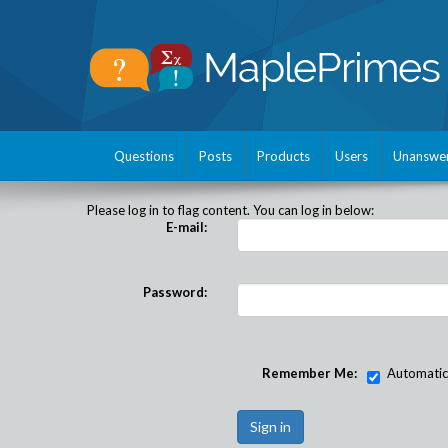
Questions
Posts
Products
Users
Unanswe
Please log in to flag content. You can log in below:
E-mail:
Password:
Remember Me:
Automatical