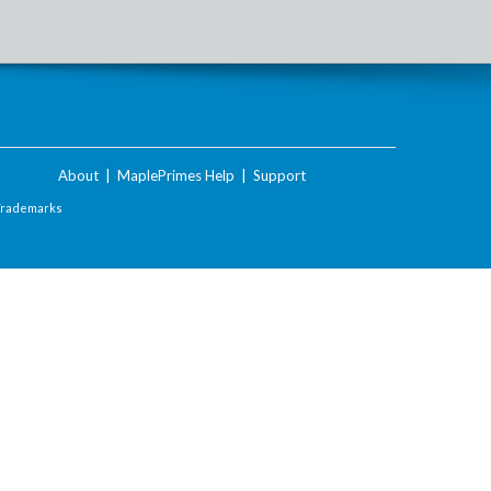
About
|
MaplePrimes Help
|
Support
Trademarks