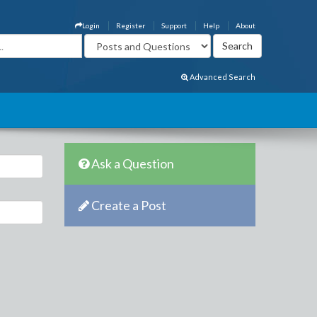
Login
Register
Support
Help
About
Advanced Search
Ask a Question
Create a Post