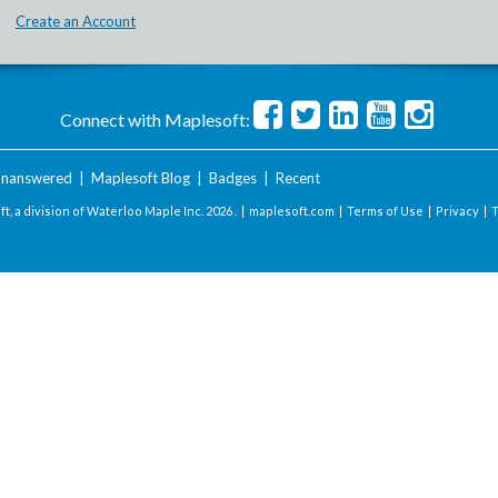
Create an Account
Connect with Maplesoft:
nanswered
|
Maplesoft Blog
|
Badges
|
Recent
t, a division of Waterloo Maple Inc.
2026 . |
maplesoft.com
|
Terms of Use
|
Privacy
|