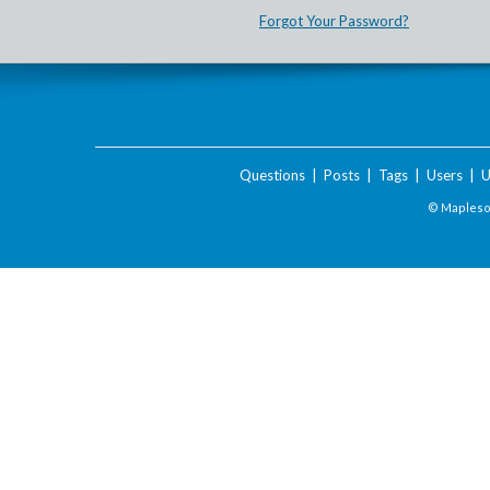
Forgot Your Password?
Questions
|
Posts
|
Tags
|
Users
|
U
© Maplesof