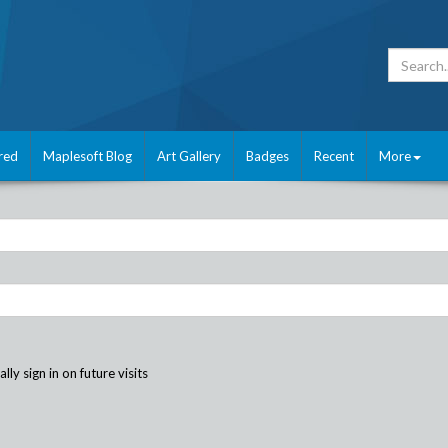
red
Maplesoft Blog
Art Gallery
Badges
Recent
More
ly sign in on future visits