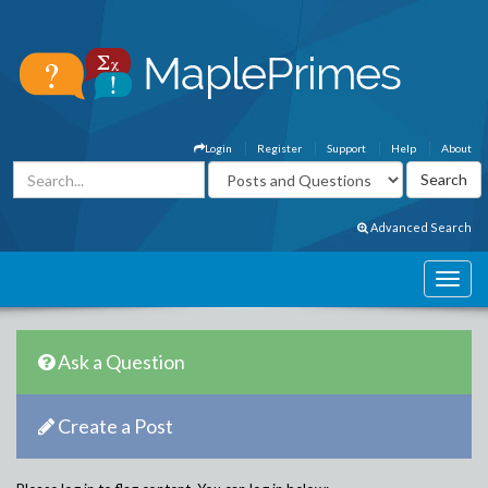
Login
Register
Support
Help
About
Advanced Search
Ask a Question
Create a Post