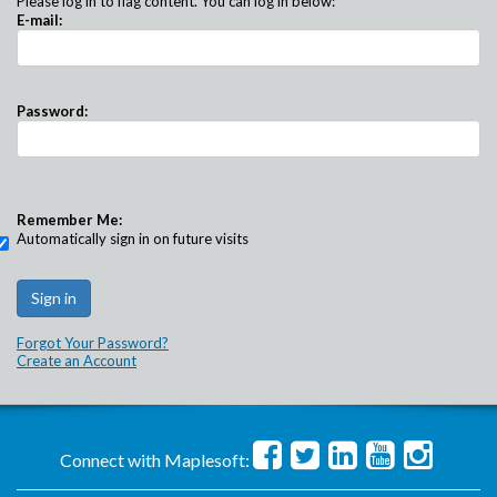
Please log in to flag content. You can log in below:
E-mail:
Password:
Remember Me:
Automatically sign in on future visits
Forgot Your Password?
Create an Account
Connect with Maplesoft: